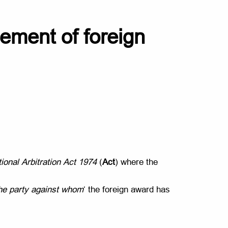
rcement of foreign
tional Arbitration Act 1974
(
Act
) where the
the party against whom
‘ the foreign award has