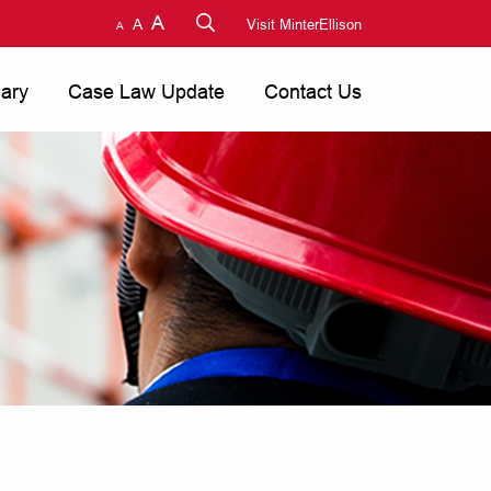
A
A
Visit MinterEllison
A
nary
Case Law Update
Contact Us