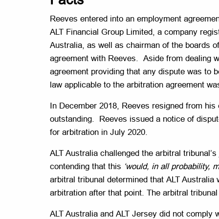
Reeves entered into an employment agreement 
ALT Financial Group Limited, a company regist
Australia, as well as chairman of the boards 
agreement with Reeves. Aside from dealing wi
agreement providing that any dispute was to b
law applicable to the arbitration agreement wa
In December 2018, Reeves resigned from his
outstanding. Reeves issued a notice of disput
for arbitration in July 2020.
ALT Australia challenged the arbitral tribunal’
contending that this
‘would, in all probability
arbitral tribunal determined that ALT Austral
arbitration after that point. The arbitral tribu
ALT Australia and ALT Jersey did not comply w