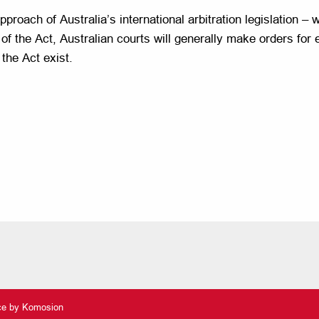
proach of Australia’s international arbitration legislation – 
 of the Act, Australian courts will generally make orders for
 the Act exist.
nce by
Komosion