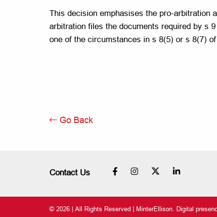
This decision emphasises the pro-arbitration ap
arbitration files the documents required by s 9
one of the circumstances in s 8(5) or s 8(7) of
Go Back
Contact Us
© 2026 | All Rights Reserved | MinterEllison. Digital prese