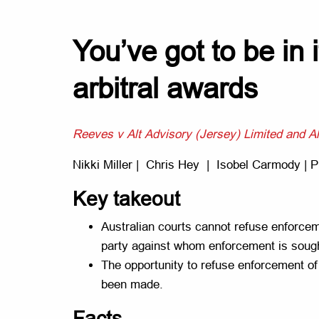
You’ve got to be in i
arbitral awards
Reeves v Alt Advisory (Jersey) Limited and Al
Nikki Miller | Chris Hey | Isobel Carmody | Ph
Key takeout
Australian courts cannot refuse enforceme
party against whom enforcement is sought
The opportunity to refuse enforcement of 
been made.
Facts