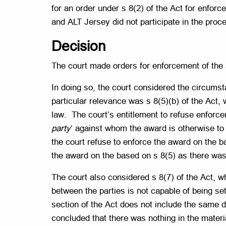
for an order under s 8(2) of the Act for enfor
and ALT Jersey did not participate in the proc
Decision
The court made orders for enforcement of the a
In doing so, the court considered the circumsta
particular relevance was s 8(5)(b) of the Act, 
law. The court’s entitlement to refuse enforce
party
‘ against whom the award is otherwise to 
the court refuse to enforce the award on the b
the award on the based on s 8(5) as there was
The court also considered s 8(7) of the Act, wh
between the parties is not capable of being sett
section of the Act does not include the same d
concluded that there was nothing in the material