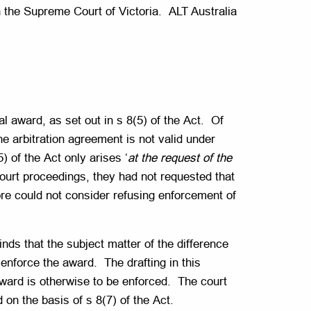
in the Supreme Court of Victoria. ALT Australia
l award, as set out in s 8(5) of the Act. Of
he arbitration agreement is not valid under
 of the Act only arises ‘
at the request of the
court proceedings, they had not requested that
ore could not consider refusing enforcement of
inds that the subject matter of the difference
o enforce the award. The drafting in this
award is otherwise to be enforced. The court
 on the basis of s 8(7) of the Act.