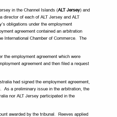
rsey in the Channel Islands (
ALT Jersey
) and
 director of each of ALT Jersey and ALT
ey’s obligations under the employment
oyment agreement contained an arbitration
f the International Chamber of Commerce. The
der the employment agreement which were
employment agreement and then filed a request
T Australia had signed the employment agreement,
. As a preliminary issue in the arbitration, the
lia nor ALT Jersey participated in the
mount awarded by the tribunal. Reeves applied