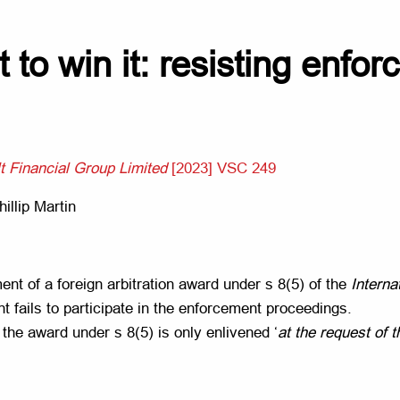
t to win it: resisting enfo
t Financial Group Limited
[2023] VSC 249
illip Martin
nt of a foreign arbitration award under s 8(5) of the
Interna
 fails to participate in the enforcement proceedings.
the award under s 8(5) is only enlivened ‘
at the request of 