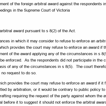
cement of the foreign arbitral award against the respondents 
eedings in the Supreme Court of Victoria
rbitral award pursuant to s 8(2) of the Act.
nces in which it may consider to refuse to enforce an arbitra
which provides the court may refuse to enforce an award if t
ment of the award applying any of the circumstances in s 8(5)
be enforced. As the respondents did not participate in the 
asis of any of the circumstances in s 8(5). The court theref
 no request to do so.
ich provides the court may refuse to enforce an award if it f
led by arbitration, or it would be contrary to public policy t
rafting requiring the request of the party against whom the 
 before it to suggest it should not enforce the arbitral award