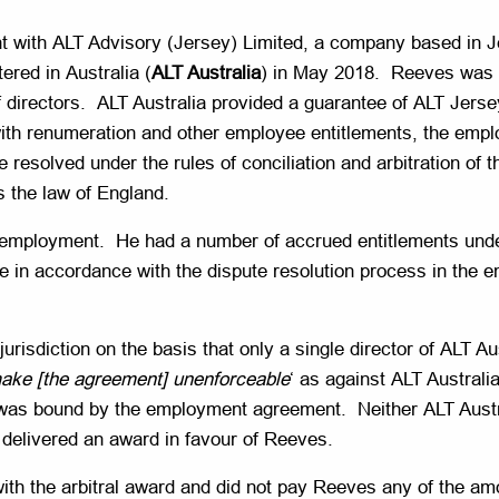
with ALT Advisory (Jersey) Limited, a company based in Je
ered in Australia (
ALT Australia
) in May 2018. Reeves was a
of directors. ALT Australia provided a guarantee of ALT Jers
th renumeration and other employee entitlements, the empl
e resolved under the rules of conciliation and arbitration o
s the law of England.
 employment. He had a number of accrued entitlements un
e in accordance with the dispute resolution process in the 
s jurisdiction on the basis that only a single director of AL
, make [the agreement] unenforceable
‘ as against ALT Australia
ia was bound by the employment agreement. Neither ALT Austra
nal delivered an award in favour of Reeves.
ith the arbitral award and did not pay Reeves any of the a