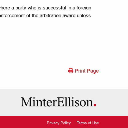
where a party who is successful in a foreign
 enforcement of the arbitration award unless
Print Page
Privacy Policy
Terms of Use