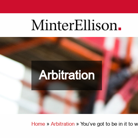
Arbitration
Home
»
Arbitration
»
You’ve got to be in it to 