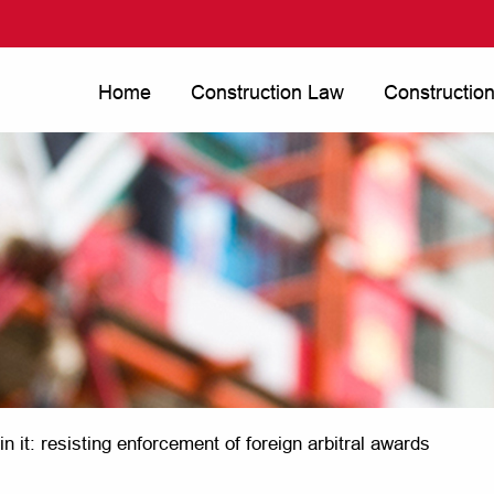
Home
Construction Law
Constructio
win it: resisting enforcement of foreign arbitral awards