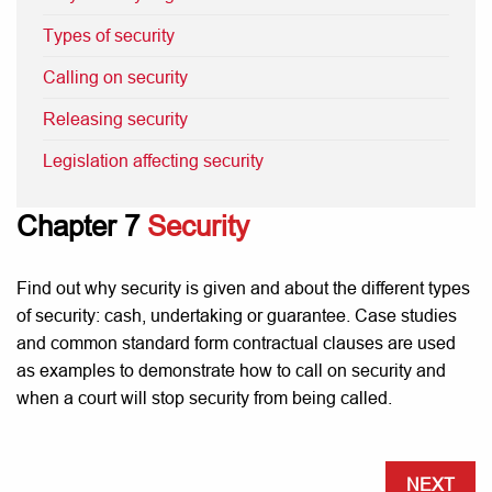
Types of security
Calling on security
Releasing security
Legislation affecting security
Chapter 7
Security
Find out why security is given and about the different types
of security: cash, undertaking or guarantee. Case studies
and common standard form contractual clauses are used
as examples to demonstrate how to call on security and
when a court will stop security from being called.
NEXT