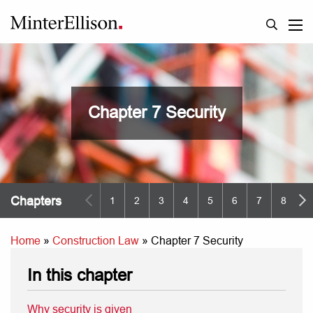
Chapter 7 Security
Chapters
1
2
3
4
5
6
7
8
9
Home
»
Construction Law
»
Chapter 7 Security
In this chapter
Why security is given