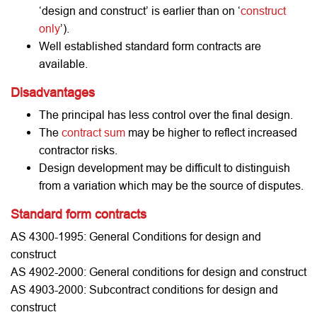
‘design and construct’ is earlier than on ‘
construct
only
’).
Well established standard form contracts are
available.
Disadvantages
The principal has less control over the final design.
The
contract sum
may be higher to reflect increased
contractor risks.
Design development may be difficult to distinguish
from a variation which may be the source of disputes.
Standard form contracts
AS 4300-1995: General Conditions for design and
construct
AS 4902-2000: General conditions for design and construct
AS 4903-2000: Subcontract conditions for design and
construct