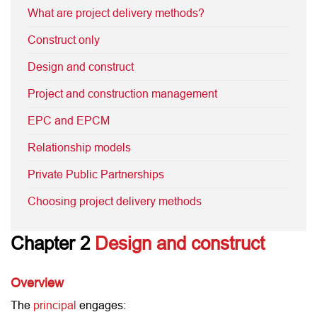
What are project delivery methods?
Construct only
Design and construct
Project and construction management
EPC and EPCM
Relationship models
Private Public Partnerships
Choosing project delivery methods
Chapter 2
Design and construct
Overview
The
principal
engages: