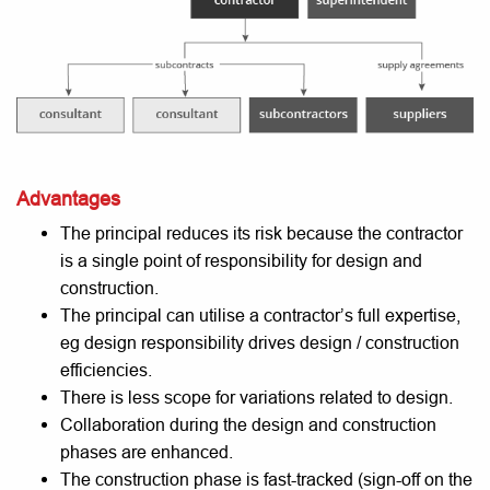
Advantages
The principal reduces its risk because the contractor
is a single point of responsibility for design and
construction.
The principal can utilise a contractor’s full expertise,
eg design responsibility drives design / construction
efficiencies.
There is less scope for variations related to design.
Collaboration during the design and construction
phases are enhanced.
The construction phase is fast-tracked (sign-off on the