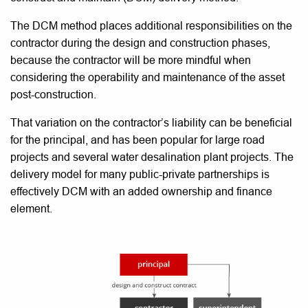
The DCM method places additional responsibilities on the
contractor during the design and construction phases,
because the contractor will be more mindful when
considering the operability and maintenance of the asset
post-construction.
That variation on the contractor’s liability can be beneficial
for the principal, and has been popular for large road
projects and several water desalination plant projects. The
delivery model for many public-private partnerships is
effectively DCM with an added ownership and finance
element.