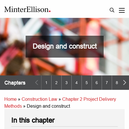
Design and construct
Chapters
1
2
3
4
5
6
7
8
9
Home
»
Construction Law
»
Chapter 2 Project Delivery
Methods
»
Design and construct
In this chapter