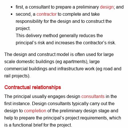
first, a consultant to prepare a preliminary
design
; and
second, a
contractor
to complete and take
responsibility for the design and to construct the
project.
This delivery method generally reduces the
principal’s risk and increases the contractor’s risk.
The design and construct model is often used for large
scale domestic buildings (eg apartments), large
commercial buildings and infrastructure work (eg road and
rail projects).
Contractual relationships
The principal usually engages design
consultants
in the
first instance. Design consultants typically carry out the
design to
completion
of the preliminary design stage and
help to prepare the principal’s project requirements, which
is a functional brief for the project.