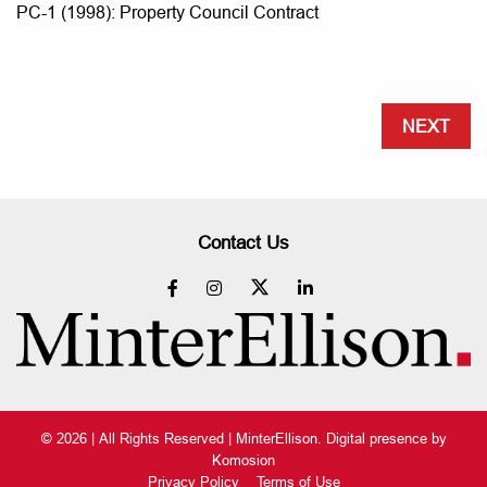
PC-1 (1998): Property Council Contract
NEXT
Contact Us
© 2026 | All Rights Reserved | MinterEllison. Digital presence by
Komosion
Privacy Policy
Terms of Use