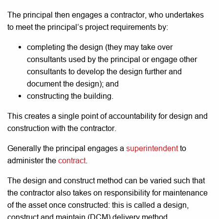
The principal then engages a contractor, who undertakes
to meet the principal’s project requirements by:
completing the design (they may take over
consultants used by the principal or engage other
consultants to develop the design further and
document the design); and
constructing the building.
This creates a single point of accountability for design and
construction with the contractor.
Generally the principal engages a
superintendent
to
administer the
contract
.
The design and construct method can be varied such that
the contractor also takes on responsibility for maintenance
of the asset once constructed: this is called a design,
construct and maintain (DCM) delivery method.