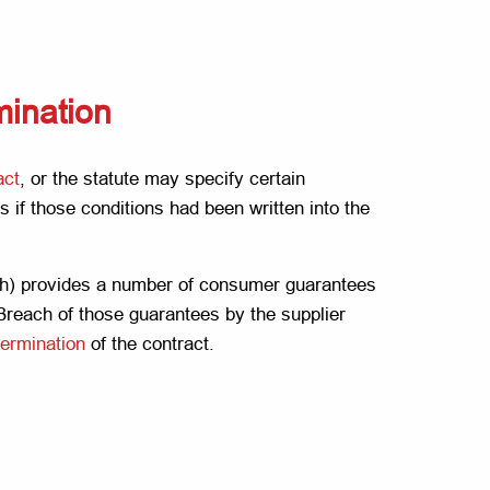
rmination
act
, or the statute may specify certain
s if those conditions had been written into the
h) provides a number of consumer guarantees
 Breach of those guarantees by the supplier
termination
of the contract.