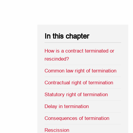
In this chapter
How is a contract terminated or
rescinded?
Common law right of termination
Contractual right of termination
Statutory right of termination
Delay in termination
Consequences of termination
Rescission