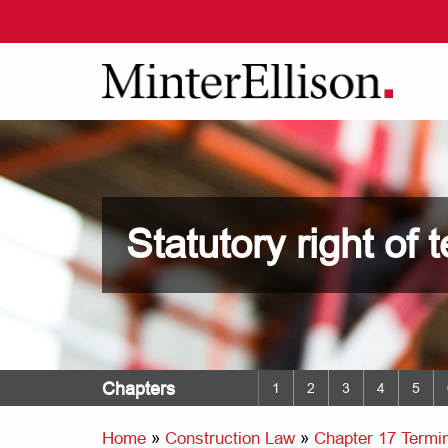
Statutory right of 
Chapters
1
2
3
4
5
Home
»
Construction Law
»
Chapter 17 Termin