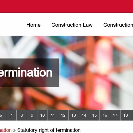
Home
Construction Law
Constructio
termination
6
7
8
9
10
11
12
13
14
15
16
17
18
ation
»
Statutory right of termination