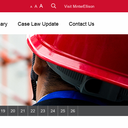
A
A
Visit MinterEllison
A
nary
Case Law Update
Contact Us
19
20
21
22
23
24
25
26