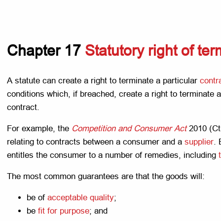
Chapter 17
Statutory right of te
A statute can create a right to terminate a particular
contr
conditions which, if breached, create a right to terminate a
contract.
For example, the
Competition and Consumer Act
2010 (Ct
relating to contracts between a consumer and a
supplier
.
entitles the consumer to a number of remedies, including
The most common guarantees are that the goods will:
be of
acceptable quality
;
be
fit for purpose
; and