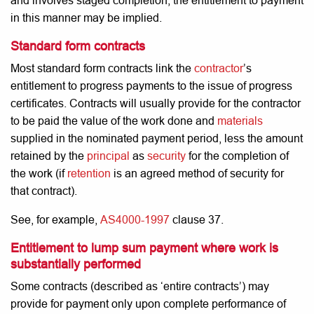
and involves staged completion, the entitlement to payment
in this manner may be implied.
Standard form contracts
Most standard form contracts link the
contractor
’s
entitlement to progress payments to the issue of progress
certificates. Contracts will usually provide for the contractor
to be paid the value of the work done and
materials
supplied in the nominated payment period, less the amount
retained by the
principal
as
security
for the completion of
the work (if
retention
is an agreed method of security for
that contract).
See, for example,
AS4000-1997
clause 37.
Entitlement to lump sum payment where work is
substantially performed
Some contracts (described as ‘entire contracts’) may
provide for payment only upon complete performance of