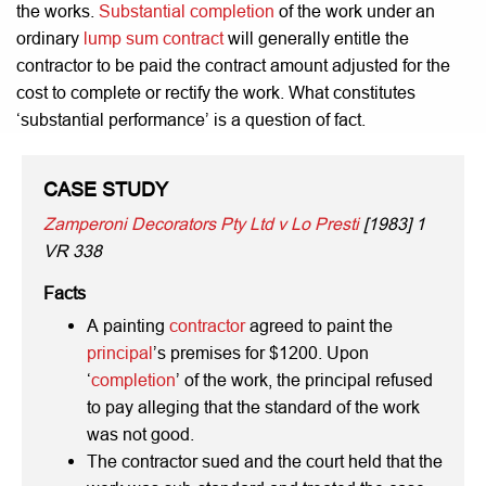
the works.
Substantial completion
of the work under an
ordinary
lump sum contract
will generally entitle the
contractor to be paid the contract amount adjusted for the
cost to complete or rectify the work. What constitutes
‘substantial performance’ is a question of fact.
CASE STUDY
Zamperoni Decorators Pty Ltd v Lo Presti
[1983] 1
VR 338
Facts
A painting
contractor
agreed to paint the
principal
’s premises for $1200. Upon
‘
completion
’ of the work, the principal refused
to pay alleging that the standard of the work
was not good.
The contractor sued and the court held that the