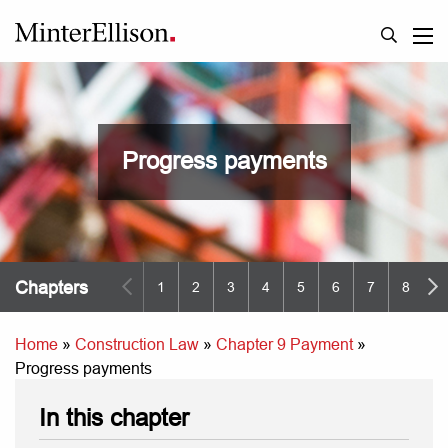
Progress payments
Chapters
1
2
3
4
5
6
7
8
9
Home
»
Construction Law
»
Chapter 9 Payment
»
Progress payments
In this chapter