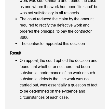
work was sub-standard and treated the case
as one where the work had been ‘finished’ but
was not satisfactory in all respects.
The court reduced the claim by the amount
required to rectify the defective work and
ordered the principal to pay the contractor
$600.
The contractor appealed this decision.
Result
On appeal, the court upheld the decision and
found that whether or not there had been
substantial performance of the work or such
substantial defects that the work was not
carried out, was essentially a question of fact
to be determined on the evidence and
circumstances of each case.