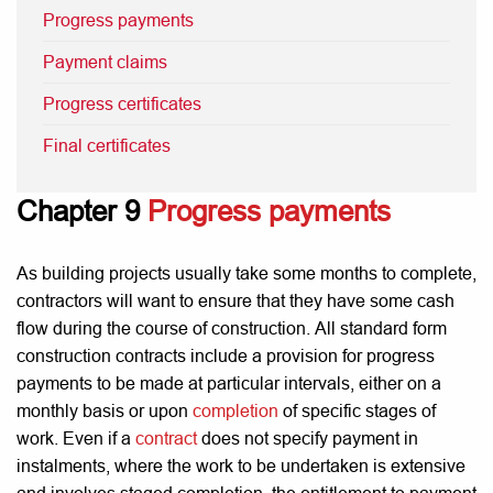
Progress payments
Payment claims
Progress certificates
Final certificates
Chapter 9
Progress payments
As building projects usually take some months to complete,
contractors will want to ensure that they have some cash
flow during the course of construction. All standard form
construction contracts include a provision for progress
payments to be made at particular intervals, either on a
monthly basis or upon
completion
of specific stages of
work. Even if a
contract
does not specify payment in
instalments, where the work to be undertaken is extensive