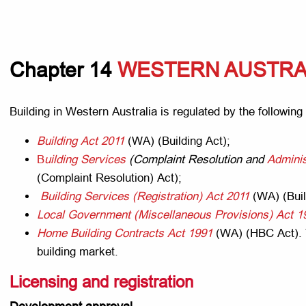
Chapter 14
WESTERN AUSTRA
Building in Western Australia is regulated by the following 
Building Act 2011
(WA) (Building Act);
B
uilding
Services
(Complaint Resolution and
Adminis
(Complaint Resolution) Act);
Building Services (Registration) Act 2011
(WA) (Buil
Local Government (Miscellaneous Provisions) Act 1
Home Building Contracts Act 1991
(WA) (HBC Act). 
building market.
Licensing and registration