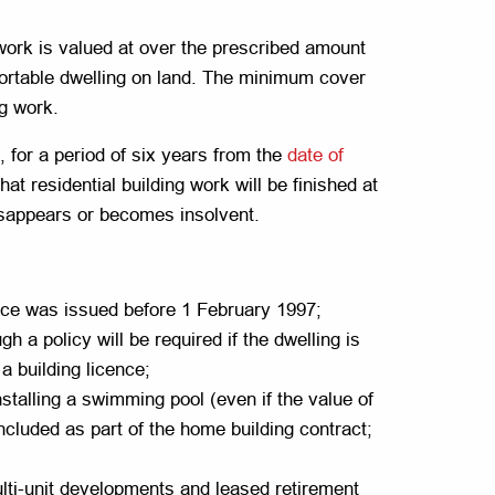
work is valued at over the prescribed amount
sportable dwelling on land. The minimum cover
ng work.
, for a period of six years from the
date of
t residential building work will be finished at
disappears or becomes insolvent.
cence was issued before 1 February 1997;
gh a policy will be required if the dwelling is
a building licence;
nstalling a swimming pool (even if the value of
cluded as part of the home building contract;
lti-unit developments and leased retirement