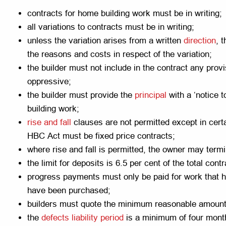
contracts for home building work must be in writing;
all variations to contracts must be in writing;
unless the variation arises from a written
direction
, 
the reasons and costs in respect of the variation;
the builder must not include in the contract any prov
oppressive;
the builder must provide the
principal
with a ‘notice 
building work;
rise and fall
clauses are not permitted except in cert
HBC Act must be fixed price contracts;
where rise and fall is permitted, the owner may term
the limit for deposits is 6.5 per cent of the total contr
progress payments must only be paid for work that 
have been purchased;
builders must quote the minimum reasonable amount
the
defects liability period
is a minimum of four mont