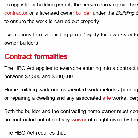
To apply for a building permit, the person carrying out the
contractor
or a licensed owner
builder
under the
Building 
to ensure the work is carried out properly.
Exemptions from a ‘building permit’ apply for low risk or 
owner-builders.
Contract
formalities
The HBC Act applies to everyone entering into a contract
between $7,500 and $500,000.
Home building work and associated work includes (among o
or repairing a dwelling and any associated
site
works, perg
Both the builder and the contracting home owner must c
be contracted out of and any
waiver
of a right given by t
The HBC Act requires that: