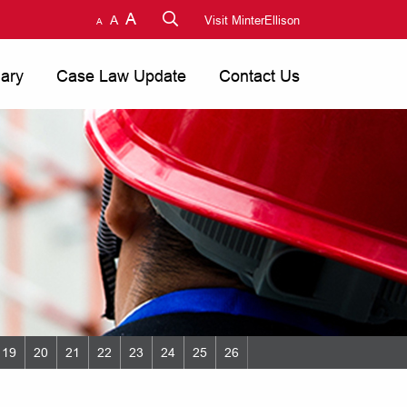
A
A
Visit MinterEllison
A
nary
Case Law Update
Contact Us
19
20
21
22
23
24
25
26