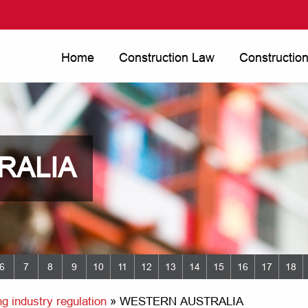
Home
Construction Law
Constructio
RALIA
6
7
8
9
10
11
12
13
14
15
16
17
18
g industry regulation
»
WESTERN AUSTRALIA