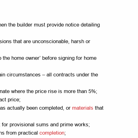
then the builder must provide notice detailing
isions that are unconscionable, harsh or
to the home owner’ before signing for home
ain circumstances – all contracts under the
inate where the price rise is more than 5%;
act price;
has actually been completed, or
materials
that
 for provisional sums and prime works;
hs from practical
completion
;