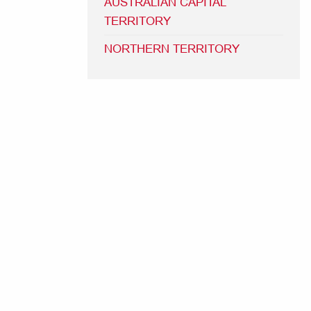
AUSTRALIAN CAPITAL
TERRITORY
NORTHERN TERRITORY