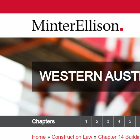
WESTERN AUST
Chapters
1
2
3
4
5
Home
»
Construction Law
»
Chapter 14 Buildin