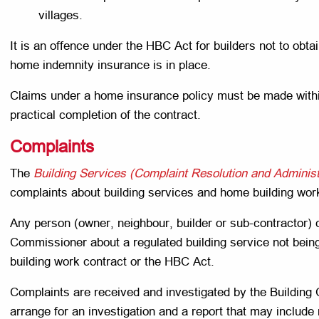
villages.
It is an offence under the HBC Act for builders not to obta
home indemnity insurance is in place.
Claims under a home insurance policy must be made within
practical completion of the contract.
Complaints
The
Building Services (Complaint Resolution and Administ
complaints about building services and home building wor
Any person (owner, neighbour, builder or sub-contractor) 
Commissioner about a regulated building service not being
building work contract or the HBC Act.
Complaints are received and investigated by the Buildi
arrange for an investigation and a report that may inclu