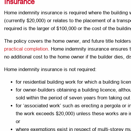
Insurance
Home indemnity insurance is required where the building 
(currently $20,000) or relates to the placement of a tran
required is the larger of $100,000 or the cost of the buildi
The policy covers the home owner, and future title holders
practical completion
. Home indemnity insurance ensures tha
no additional cost to the home owner if the builder dies, 
Home indemnity insurance is not required:
for residential building work for which a building li
for owner-builders obtaining a building licence, althou
sold within the period of seven years from taking out 
for ‘associated work’ such as erecting a pergola or i
the work exceeds $20,000) unless these works are in
or
where exemptions exist in respect of multi-storey mu