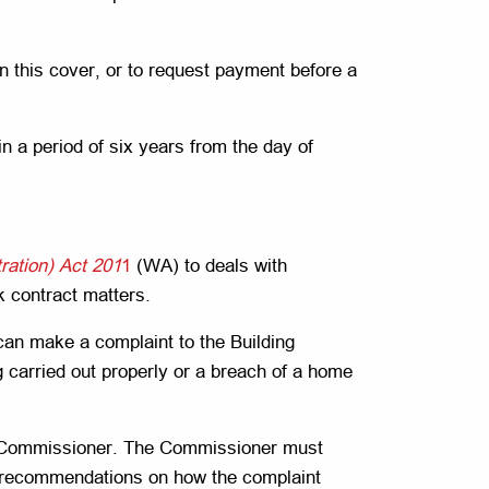
in this cover, or to request payment before a
 a period of six years from the day of
ration) Act 201
1
(WA) to deals with
k contract matters.
can make a complaint to the Building
 carried out properly or a breach of a home
ng Commissioner. The Commissioner must
de recommendations on how the complaint