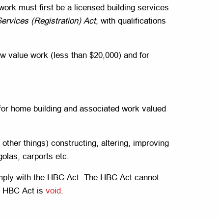
 work must first be a licensed building services
Services (Registration) Act
, with qualifications
low value work (less than $20,000) and for
 for home building and associated work valued
ther things) constructing, altering, improving
olas, carports etc.
omply with the HBC Act. The HBC Act cannot
he HBC Act is
void
.