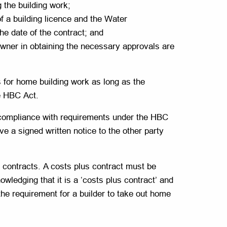
g the building work;
of a building licence and the Water
he date of the contract; and
eowner in obtaining the necessary approvals are
for home building work as long as the
he HBC Act.
-compliance with requirements under the HBC
ve a signed written notice to the other party
 contracts. A costs plus contract must be
wledging that it is a ‘costs plus contract’ and
 the requirement for a builder to take out home