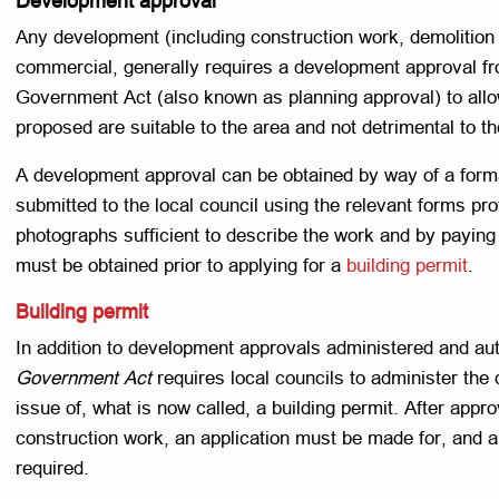
Development approval
Any development (including construction work, demolition 
commercial, generally requires a development approval fro
Government Act (also known as planning approval) to allo
proposed are suitable to the area and not detrimental to t
A development approval can be obtained by way of a forma
submitted to the local council using the relevant forms pr
photographs sufficient to describe the work and by payin
must be obtained prior to applying for a
building permit
.
Building permit
In addition to development approvals administered and auth
Government Act
requires local councils to administer the 
issue of, what is now called, a building permit. After appro
construction work, an application must be made for, and a
required.