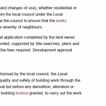
and changes of use), whether residential or
m the local council under the Local
w the council to ensure that the
works
he amenity of neighbours.
l application completed by the land owner
ovided, supported by title searches, plans and
g the fees required. Development approval
orised by the local council, the
Local
quality and safety of building work through the
val but before any demolition, alteration or
 building
licence
granted, to carry out the work