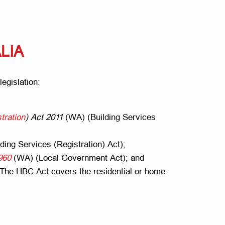
LIA
legislation:
tration
) Act 2011
(WA) (Building Services
ding Services (Registration) Act);
960
(WA) (Local Government Act); and
The HBC Act covers the residential or home