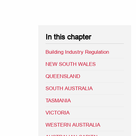
In this chapter
Building Industry Regulation
NEW SOUTH WALES
QUEENSLAND
SOUTH AUSTRALIA
TASMANIA
VICTORIA
WESTERN AUSTRALIA