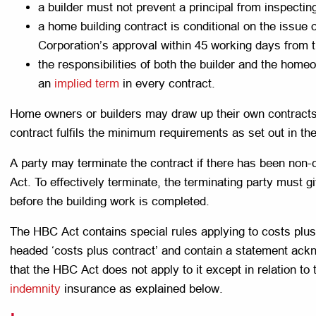
a builder must not prevent a principal from inspectin
a home building contract is conditional on the issue 
Corporation’s approval within 45 working days from t
the responsibilities of both the builder and the hom
an
implied term
in every contract.
Home owners or builders may draw up their own contracts 
contract fulfils the minimum requirements as set out in t
A party may terminate the contract if there has been non
Act. To effectively terminate, the terminating party must gi
before the building work is completed.
The HBC Act contains special rules applying to costs plus
headed ‘costs plus contract’ and contain a statement ackno
that the HBC Act does not apply to it except in relation to
indemnity
insurance as explained below.