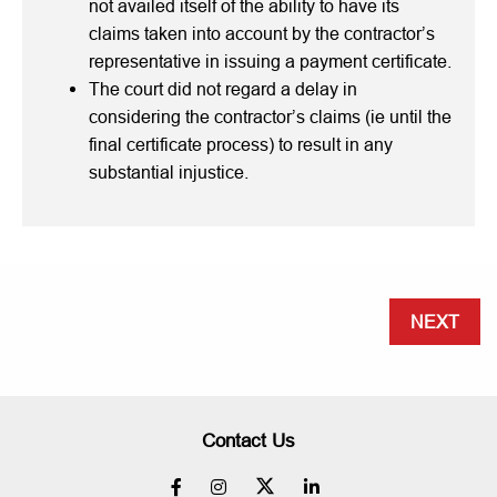
not availed itself of the ability to have its
claims taken into account by the contractor’s
representative in issuing a payment certificate.
The court did not regard a delay in
considering the contractor’s claims (ie until the
final certificate process) to result in any
substantial injustice.
NEXT
Contact Us