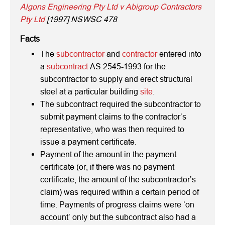
Algons Engineering Pty Ltd v Abigroup Contractors
Pty Ltd
[1997] NSWSC 478
Facts
The
subcontractor
and
contractor
entered into
a
subcontract
AS 2545-1993 for the
subcontractor to supply and erect structural
steel at a particular building
site
.
The subcontract required the subcontractor to
submit payment claims to the contractor’s
representative, who was then required to
issue a payment certificate.
Payment of the amount in the payment
certificate (or, if there was no payment
certificate, the amount of the subcontractor’s
claim) was required within a certain period of
time. Payments of progress claims were ‘on
account’ only but the subcontract also had a