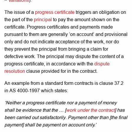
– Variations
).
The issue of a
progress certificate
triggers an obligation on
the part of the
principal
to pay the amount shown on the
certificate. Progress certificates and payments made
pursuant to them are generally ‘on account’ and provisional
only and do not indicate acceptance of the work, nor do
they prevent the principal from bringing a claim for
defective work. The principal may dispute the content of a
progress certificate, in accordance with the
dispute
resolution
clause provided for in the contract.
An example from a standard form contracts is clause 37.2
in AS 4000-1997 which states:
‘Neither a progress certificate nor a payment of money
shall be evidence that the … [
work under the contract
] has
been carried out satisfactorily
.
Payment other than [the final
payment] shall be payment on account only.’