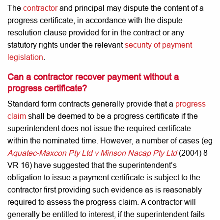
The
contractor
and principal may dispute the content of a
progress certificate, in accordance with the dispute
resolution clause provided for in the contract or any
statutory rights under the relevant
security of payment
legislation
.
Can a contractor recover payment without a
progress certificate?
Standard form contracts generally provide that a
progress
claim
shall be deemed to be a progress certificate if the
superintendent does not issue the required certificate
within the nominated time. However, a number of cases (eg
Aquatec-Maxcon Pty Ltd v Minson Nacap Pty Ltd
(2004) 8
VR 16) have suggested that the superintendent’s
obligation to issue a payment certificate is subject to the
contractor first providing such evidence as is reasonably
required to assess the progress claim. A contractor will
generally be entitled to interest, if the superintendent fails