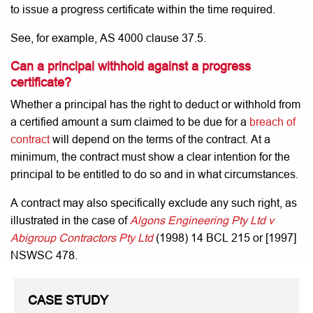
to issue a progress certificate within the time required.
See, for example, AS 4000 clause 37.5.
Can a principal withhold against a progress
certificate?
Whether a principal has the right to deduct or withhold from
a certified amount a sum claimed to be due for a
breach of
contract
will depend on the terms of the contract. At a
minimum, the contract must show a clear intention for the
principal to be entitled to do so and in what circumstances.
A contract may also specifically exclude any such right, as
illustrated in the case of
Algons Engineering Pty Ltd v
Abigroup Contractors Pty Ltd
(1998) 14 BCL 215 or [1997]
NSWSC 478.
CASE STUDY