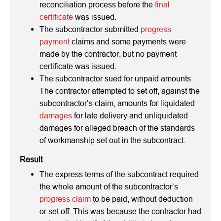
reconciliation process before the
final
certificate
was issued.
The subcontractor submitted
progress
payment
claims and some payments were
made by the contractor, but no payment
certificate was issued.
The subcontractor sued for unpaid amounts.
The contractor attempted to set off, against the
subcontractor’s claim, amounts for liquidated
damages
for late delivery and unliquidated
damages for alleged breach of the standards
of workmanship set out in the subcontract.
Result
The express terms of the subcontract required
the whole amount of the subcontractor’s
progress claim
to be paid, without deduction
or set off. This was because the contractor had