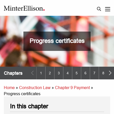
Progress certificates
Chapters
1
2
3
4
5
6
7
8
9
Home
»
Construction Law
»
Chapter 9 Payment
»
Progress certificates
In this chapter