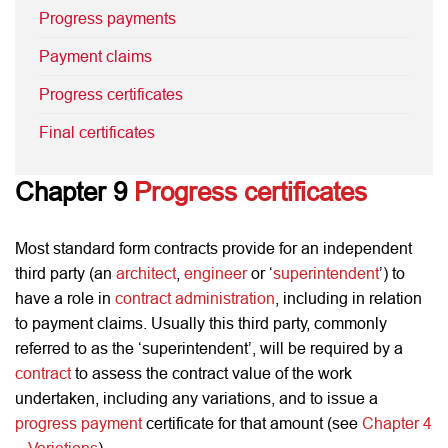
Progress payments
Payment claims
Progress certificates
Final certificates
Chapter 9
Progress certificates
Most standard form contracts provide for an independent
third party (an
architect
,
engineer
or ‘
superintendent
’) to
have a role in
contract administration
, including in relation
to payment claims. Usually this third party, commonly
referred to as the ‘superintendent’, will be required by a
contract
to assess the contract value of the work
undertaken, including any variations, and to issue a
progress payment
certificate for that amount (see
Chapter 4