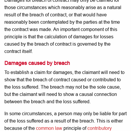
Damages
for breach of contract may only be claimed for
those circumstances which reasonably arise as a natural
result of the breach of contract, or that would have
reasonably been contemplated by the parties at the time
the contract was made. An important component of this
principle is that the calculation of damages for losses
caused by the breach of contract is governed by the
contract itself.
Damages caused by breach
To establish a claim for damages, the claimant will need to
show that the breach of contract caused or contributed to
the loss suffered. The breach may not be the sole cause,
but the claimant will need to show a causal connection
between the breach and the loss suffered.
In some circumstances, a person may only be liable for part
of the loss suffered as a result of the breach. This is either
because of the
common law
principle of
contributory