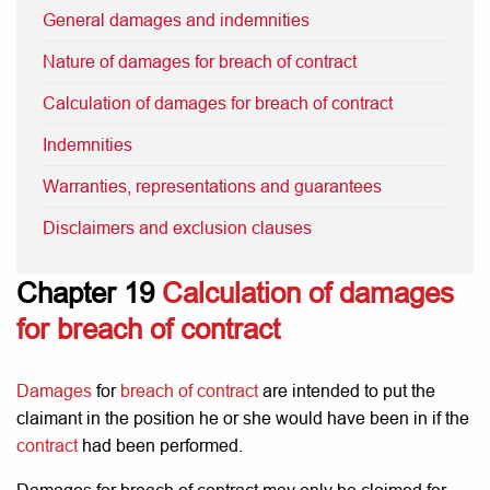
General damages and indemnities
Nature of damages for breach of contract
Calculation of damages for breach of contract
Indemnities
Warranties, representations and guarantees
Disclaimers and exclusion clauses
Chapter 19
Calculation of damages
for breach of contract
Damages
for
breach of contract
are intended to put the
claimant in the position he or she would have been in if the
contract
had been performed.