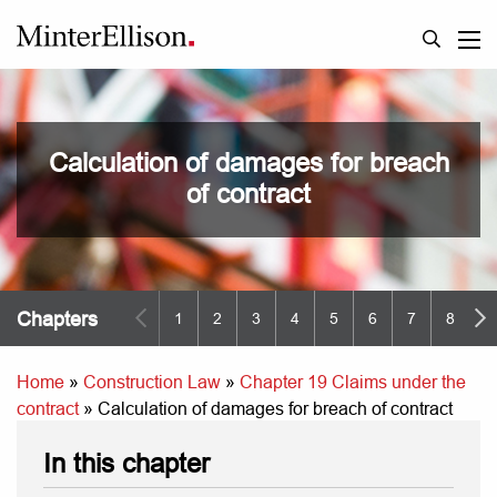
Calculation of damages for breach
of contract
Chapters
1
2
3
4
5
6
7
8
9
Home
»
Construction Law
»
Chapter 19 Claims under the
contract
»
Calculation of damages for breach of contract
In this chapter