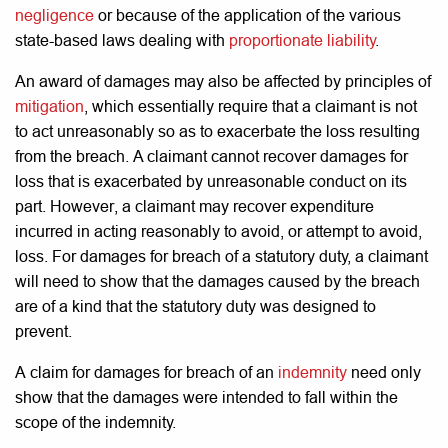
negligence
or because of the application of the various
state-based laws dealing with
proportionate liability
.
An award of damages may also be affected by principles of
mitigation
, which essentially require that a claimant is not
to act unreasonably so as to exacerbate the loss resulting
from the breach. A claimant cannot recover damages for
loss that is exacerbated by unreasonable conduct on its
part. However, a claimant may recover expenditure
incurred in acting reasonably to avoid, or attempt to avoid,
loss.
For damages for breach of a statutory duty, a claimant
will need to show that the damages caused by the breach
are of a kind that the statutory duty was designed to
prevent.
A claim for damages for breach of an
indemnity
need only
show that the damages were intended to fall within the
scope of the indemnity.