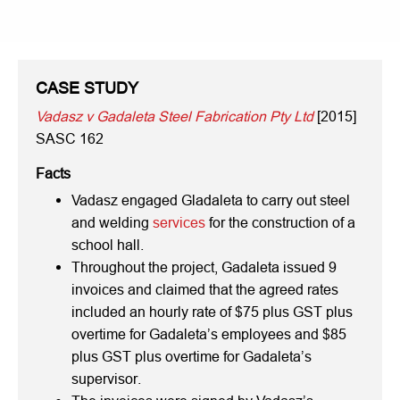
CASE STUDY
Vadasz v Gadaleta Steel Fabrication Pty Ltd
[2015]
SASC 162
Facts
Vadasz engaged Gladaleta to carry out steel
and welding
services
for the construction of a
school hall.
Throughout the project, Gadaleta issued 9
invoices and claimed that the agreed rates
included an hourly rate of $75 plus GST plus
overtime for Gadaleta’s employees and $85
plus GST plus overtime for Gadaleta’s
supervisor.