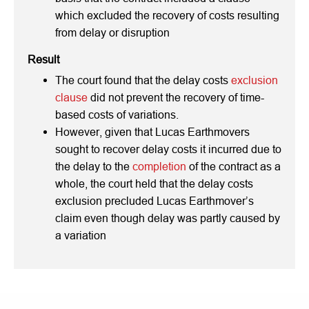
which excluded the recovery of costs resulting
from delay or disruption
Result
The court found that the delay costs
exclusion
clause
did not prevent the recovery of time-
based costs of variations.
However, given that Lucas Earthmovers
sought to recover delay costs it incurred due to
the delay to the
completion
of the contract as a
whole, the court held that the delay costs
exclusion precluded Lucas Earthmover’s
claim even though delay was partly caused by
a variation