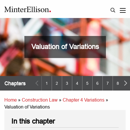
Valuation of Variations
Chapters
1
2
3
4
5
6
7
8
9
Home
»
Construction Law
»
Chapter 4 Variations
»
Valuation of Variations
In this chapter