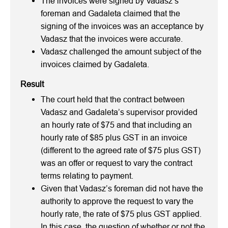
The invoices were signed by Vadasz’s
foreman and Gadaleta claimed that the
signing of the invoices was an acceptance by
Vadasz that the invoices were accurate.
Vadasz challenged the amount subject of the
invoices claimed by Gadaleta.
Result
The court held that the contract between
Vadasz and Gadaleta’s supervisor provided
an hourly rate of $75 and that including an
hourly rate of $85 plus GST in an invoice
(different to the agreed rate of $75 plus GST)
was an offer or request to vary the contract
terms relating to payment.
Given that Vadasz’s foreman did not have the
authority to approve the request to vary the
hourly rate, the rate of $75 plus GST applied.
In this case, the question of whether or not the