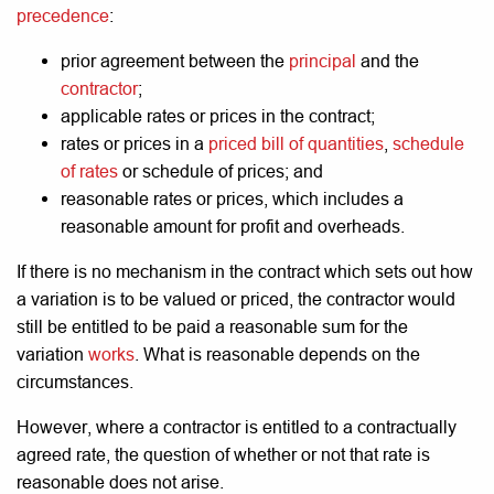
precedence
:
prior agreement between the
principal
and the
contractor
;
applicable rates or prices in the contract;
rates or prices in a
priced bill of quantities
,
schedule
of rates
or schedule of prices; and
reasonable rates or prices, which includes a
reasonable amount for profit and overheads.
If there is no mechanism in the contract which sets out how
a variation is to be valued or priced, the contractor would
still be entitled to be paid a reasonable sum for the
variation
works
. What is reasonable depends on the
circumstances.
However, where a contractor is entitled to a contractually
agreed rate, the question of whether or not that rate is
reasonable does not arise.