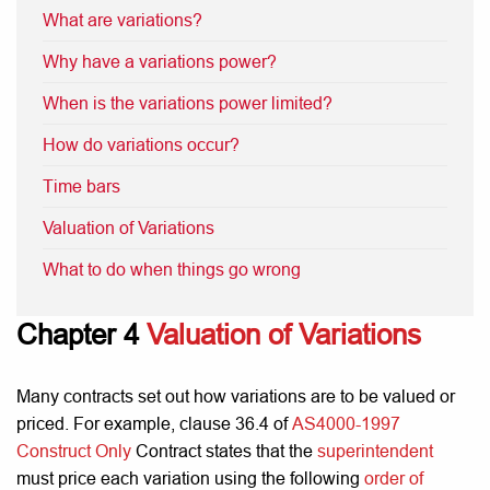
What are variations?
Why have a variations power?
When is the variations power limited?
How do variations occur?
Time bars
Valuation of Variations
What to do when things go wrong
Chapter 4
Valuation of Variations
Many contracts set out how variations are to be valued or
priced. For example, clause 36.4 of
AS4000-1997
Construct Only
Contract states that the
superintendent
must price each variation using the following
order of