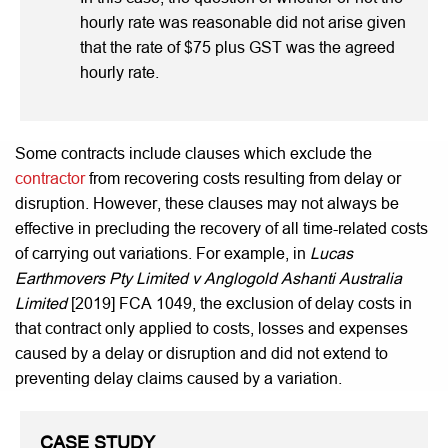
hourly rate was reasonable did not arise given
that the rate of $75 plus GST was the agreed
hourly rate.
Some contracts include clauses which exclude the
contractor
from recovering costs resulting from delay or
disruption. However, these clauses may not always be
effective in precluding the recovery of all time-related costs
of carrying out variations. For example, in
Lucas
Earthmovers Pty Limited v Anglogold Ashanti Australia
Limited
[2019] FCA 1049, the exclusion of delay costs in
that contract only applied to costs, losses and expenses
caused by a delay or disruption and did not extend to
preventing delay claims caused by a variation.
CASE STUDY