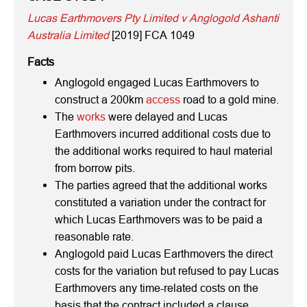
Lucas Earthmovers Pty Limited v Anglogold Ashanti
Australia Limited
[2019] FCA 1049
Facts
Anglogold engaged Lucas Earthmovers to
construct a 200km
access
road to a gold mine.
The
works
were delayed and Lucas
Earthmovers incurred additional costs due to
the additional works required to haul material
from borrow pits.
The parties agreed that the additional works
constituted a variation under the contract for
which Lucas Earthmovers was to be paid a
reasonable rate.
Anglogold paid Lucas Earthmovers the direct
costs for the variation but refused to pay Lucas
Earthmovers any time-related costs on the
basis that the contract included a clause