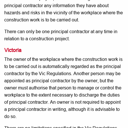
principal contractor any information they have about
hazards and risks in the vicinity of the workplace where the
construction work is to be carried out.
There can only be one principal contractor at any time in
relation to a construction project.
Victoria
The owner of the workplace where the construction work is
to be carried out is automatically regarded as the principal
contractor by the Vic Regulations. Another person may be
appointed as principal contractor by the owner, but the
owner must authorise that person to manage or control the
workplace to the extent necessary to discharge the duties
of principal contractor. An owner is not required to appoint
a principal contractor in writing, although it is advisable to
do so.