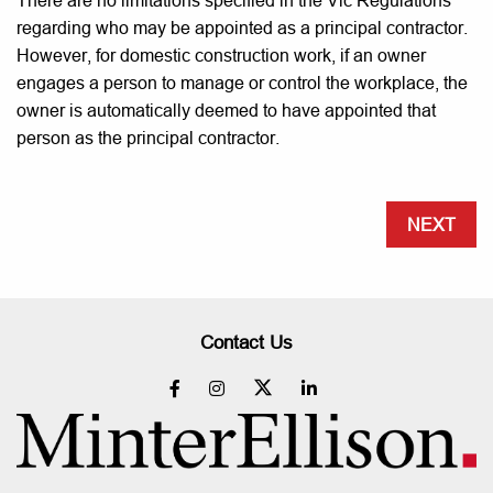
There are no limitations specified in the Vic Regulations
regarding who may be appointed as a principal contractor.
However, for domestic construction work, if an owner
engages a person to manage or control the workplace, the
owner is automatically deemed to have appointed that
person as the principal contractor.
NEXT
Contact Us