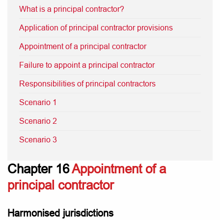
What is a principal contractor?
Application of principal contractor provisions
Appointment of a principal contractor
Failure to appoint a principal contractor
Responsibilities of principal contractors
Scenario 1
Scenario 2
Scenario 3
Chapter 16
Appointment of a
principal contractor
Harmonised jurisdictions