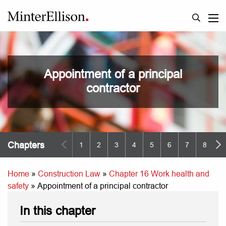
Appointment of a principal
contractor
Chapters
1
2
3
4
5
6
7
8
9
Home
»
Construction Law
»
Chapter 16 Work health and
safety
»
Appointment of a principal contractor
In this chapter