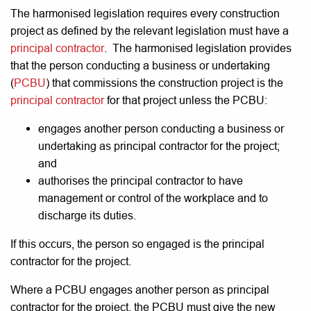
The harmonised legislation requires every construction
project as defined by the relevant legislation must have a
principal contractor
. The harmonised legislation provides
that the person conducting a business or undertaking
(
PCBU
) that commissions the construction project is the
principal
contractor
for that project unless the PCBU:
engages another person conducting a business or
undertaking as principal contractor for the project;
and
authorises the principal contractor to have
management or control of the workplace and to
discharge its duties.
If this occurs, the person so engaged is the principal
contractor for the project.
Where a PCBU engages another person as principal
contractor for the project, the PCBU must give the new