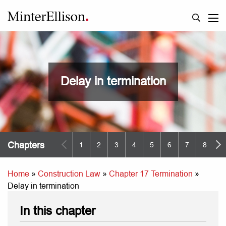
Delay in termination
Chapters
1
2
3
4
5
6
7
8
9
Home
»
Construction Law
»
Chapter 17 Termination
»
Delay in termination
In this chapter