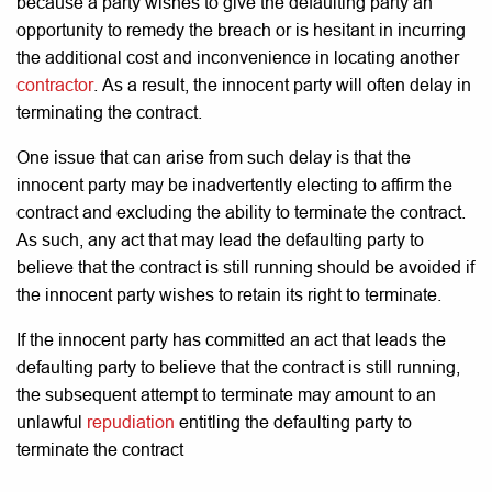
because a party wishes to give the defaulting party an
opportunity to remedy the breach or is hesitant in incurring
the additional cost and inconvenience in locating another
contractor
. As a result, the innocent party will often delay in
terminating the contract.
One issue that can arise from such delay is that the
innocent party may be inadvertently electing to affirm the
contract and excluding the ability to terminate the contract.
As such, any act that may lead the defaulting party to
believe that the contract is still running should be avoided if
the innocent party wishes to retain its right to terminate.
If the innocent party has committed an act that leads the
defaulting party to believe that the contract is still running,
the subsequent attempt to terminate may amount to an
unlawful
repudiation
entitling the defaulting party to
terminate the contract