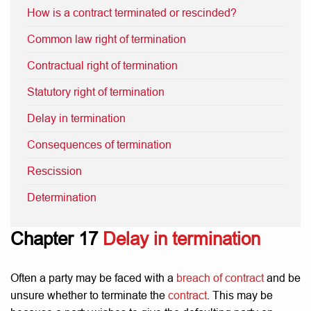
How is a contract terminated or rescinded?
Common law right of termination
Contractual right of termination
Statutory right of termination
Delay in termination
Consequences of termination
Rescission
Determination
Chapter 17
Delay in termination
Often a party may be faced with a
breach of contract
and be
unsure whether to terminate the
contract
. This may be