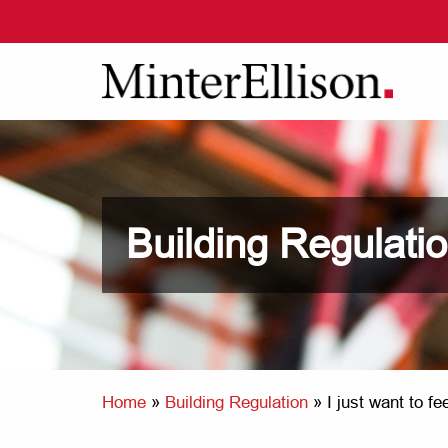
Building Regulati
Home
»
Building Regulation
»
I just want to f