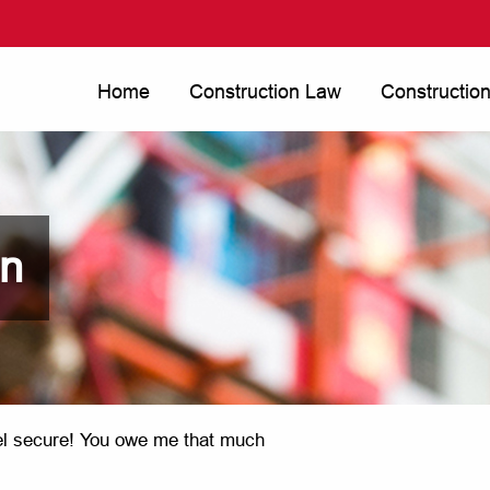
Home
Construction Law
Constructio
on
eel secure! You owe me that much