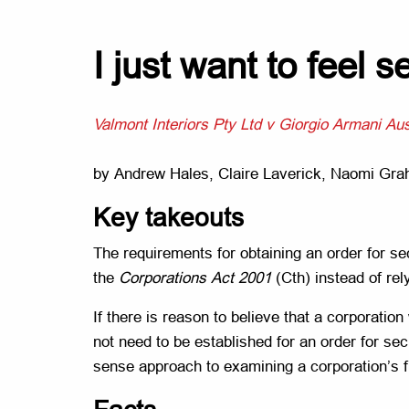
I just want to feel
Valmont Interiors Pty Ltd v Giorgio Armani Aus
by Andrew Hales, Claire Laverick, Naomi Gr
Key takeouts
The requirements for obtaining an order for sec
the
Corporations Act 2001
(Cth) instead of rel
If there is reason to believe that a corporatio
not need to be established for an order for sec
sense approach to examining a corporation’s fi