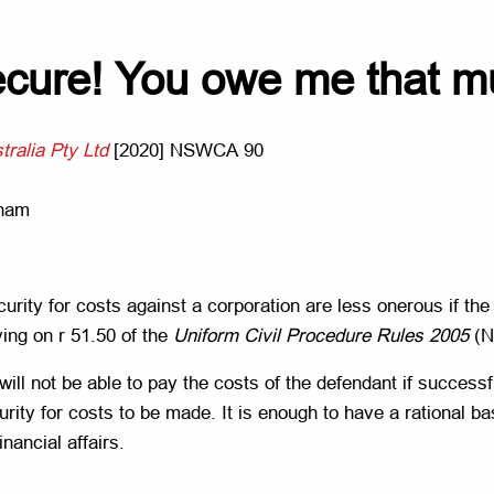
 secure! You owe me that 
tralia Pty Ltd
[2020] NSWCA 90
aham
urity for costs against a corporation are less onerous if th
ying on r 51.50 of the
Uniform Civil Procedure Rules 2005
(
n will not be able to pay the costs of the defendant if succes
urity for costs to be made. It is enough to have a rational b
nancial affairs.