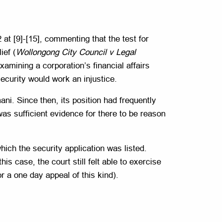
t [9]-[15], commenting that the test for
ief (
Wollongong City Council v Legal
mining a corporation’s financial affairs
ecurity would work an injustice.
ni. Since then, its position had frequently
was sufficient evidence for there to be reason
ich the security application was listed.
is case, the court still felt able to exercise
r a one day appeal of this kind).