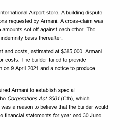
 International Airport store. A building dispute
ions requested by Armani. A cross-claim was
 amounts set off against each other. The
indemnity basis thereafter.
st and costs, estimated at $385,000. Armani
r costs. The builder failed to provide
on on 9 April 2021 and a notice to produce
ired Armani to establish special
 the
Corporations Act 2001
(Cth), which
 was a reason to believe that the builder would
se financial statements for year end 30 June