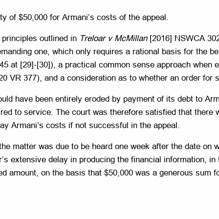
ty of $50,000 for Armani’s costs of the appeal.
 principles outlined in
Treloar v McMillan
[2016] NSWCA 302 a
manding one, which only requires a rational basis for the bel
 at [29]-[30]), a practical common sense approach when exa
0 VR 377), and a consideration as to whether an order for s
uld have been entirely eroded by payment of its debt to Arma
red to service. The court was therefore satisfied that there 
pay Armani’s costs if not successful in the appeal.
 the matter was due to be heard one week after the date on wh
s extensive delay in producing the financial information, in th
uced amount, on the basis that $50,000 was a generous sum fo