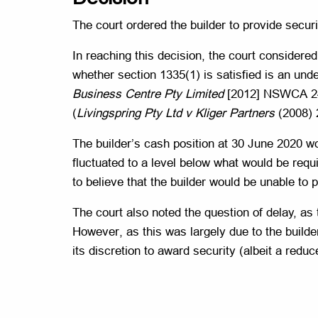
The court ordered the builder to provide securi
In reaching this decision, the court considered
whether section 1335(1) is satisfied is an unde
Business Centre Pty Limited
[2012] NSWCA 245
(
Livingspring Pty Ltd v Kliger Partners
(2008) 2
The builder’s cash position at 30 June 2020 wo
fluctuated to a level below what would be requi
to believe that the builder would be unable to 
The court also noted the question of delay, as
However, as this was largely due to the builder’
its discretion to award security (albeit a red