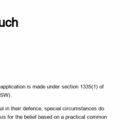
much
e application is made under section 1335(1) of
NSW).
sful in their defence, special circumstances do
asis for the belief based on a practical common