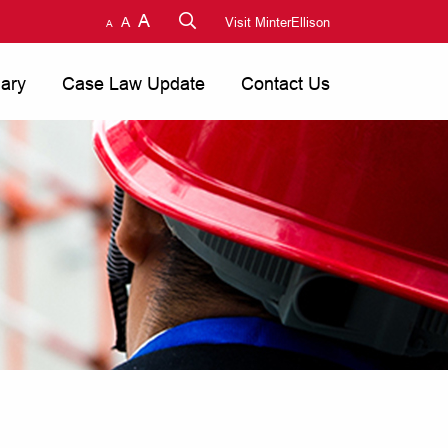
A
A
Visit MinterEllison
A
nary
Case Law Update
Contact Us