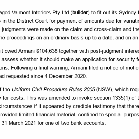
aged Valmont Interiors Pty Ltd (
builder
) to fit out its Sydney
in the District Court for payment of amounts due for variat
 judgments were made on the claim and cross-claim and the
he proceedings on an ordinary basis up to a date, and on an 
 it owed Armani $104,638 together with post-judgment intere
 assess whether it should make an application for security fo
ons. Following a final warning, Armani filed a notice of moti
 had requested since 4 December 2020.
of the
Uniform Civil Procedure Rules 2005
(NSW), which requ
y for costs. This was amended to invoke section 1335(1) of
ircumstances if it appeared by credible testimony that there
rovided limited financial material, confined to special-purpo
 31 March 2021 for one of two bank accounts.