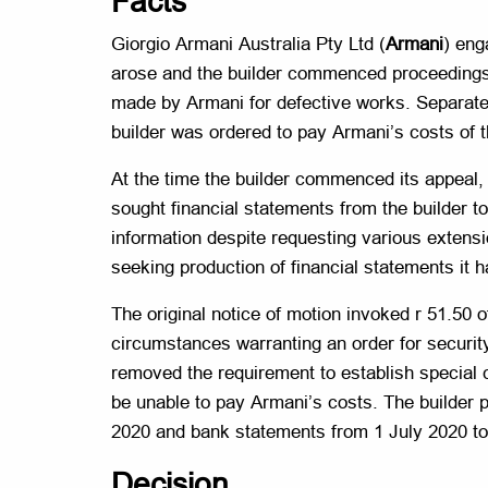
Facts
Giorgio Armani Australia Pty Ltd (
Armani
) eng
arose and the builder commenced proceedings 
made by Armani for defective works. Separate
builder was ordered to pay Armani’s costs of t
At the time the builder commenced its appeal,
sought financial statements from the builder to
information despite requesting various extensi
seeking production of financial statements it
The original notice of motion invoked r 51.50 
circumstances warranting an order for securit
removed the requirement to establish special c
be unable to pay Armani’s costs. The builder p
2020 and bank statements from 1 July 2020 to
Decision