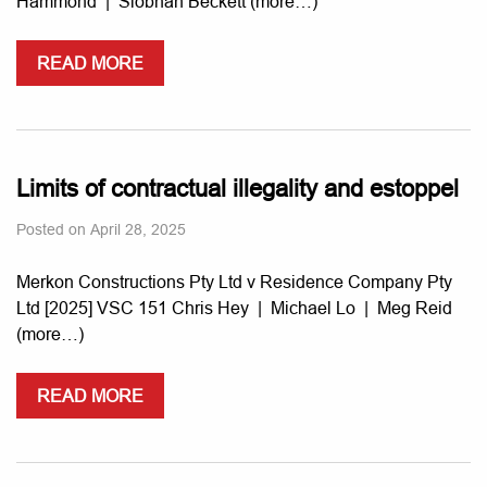
Hammond | Siobhan Beckett (more…)
READ MORE
Limits of contractual illegality and estoppel
Posted on
April 28, 2025
Merkon Constructions Pty Ltd v Residence Company Pty
Ltd [2025] VSC 151 Chris Hey | Michael Lo | Meg Reid
(more…)
READ MORE