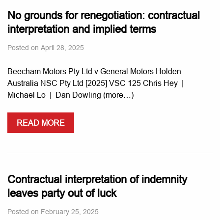
No grounds for renegotiation: contractual
interpretation and implied terms
Posted on
April 28, 2025
Beecham Motors Pty Ltd v General Motors Holden
Australia NSC Pty Ltd [2025] VSC 125 Chris Hey |
Michael Lo | Dan Dowling (more…)
READ MORE
Contractual interpretation of indemnity
leaves party out of luck
Posted on
February 25, 2025