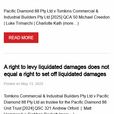
Pacific Diamond 88 Pty Ltd v Tomkins Commercial &
Industrial Builders Pty Ltd [2025] QCA 50 Michael Creedon
| Luke Trimarchi | Charlotte Kath (more…)
READ MORE
A right to levy liquidated damages does not
equal a right to set off liquidated damages
Posted on
May 13, 2025
Tomkins Commercial & Industrial Builders Pty Ltd v Pacific
Diamond 88 Pty Ltd as trustee for the Pacific Diamond 88
Unit Trust [2024] QSC 321 Andrew Orford | Matt