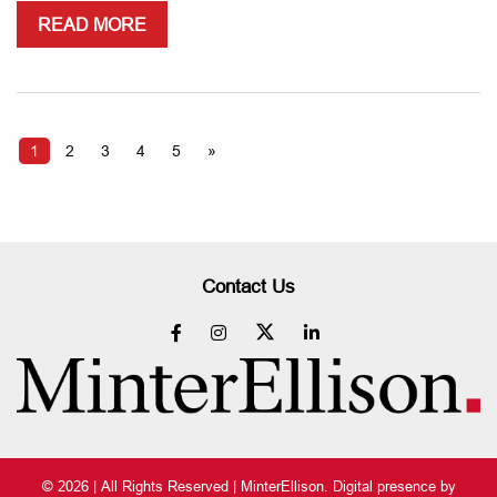
READ MORE
1
2
3
4
5
»
Contact Us
© 2026 | All Rights Reserved | MinterEllison. Digital presence by