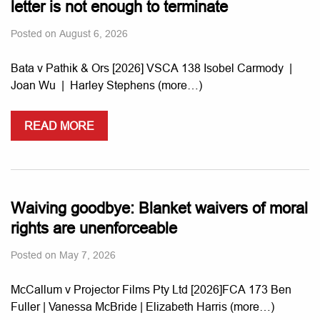
letter is not enough to terminate
Posted on
August 6, 2026
Bata v Pathik & Ors [2026] VSCA 138 Isobel Carmody |
Joan Wu | Harley Stephens (more…)
READ MORE
Waiving goodbye: Blanket waivers of moral
rights are unenforceable
Posted on
May 7, 2026
McCallum v Projector Films Pty Ltd [2026]FCA 173 Ben
Fuller | Vanessa McBride | Elizabeth Harris (more…)