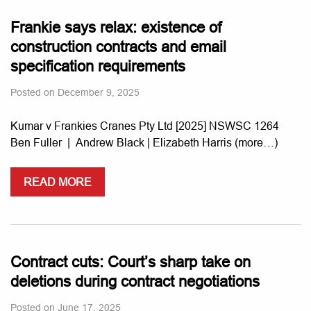
Frankie says relax: existence of
construction contracts and email
specification requirements
Posted on
December 9, 2025
Kumar v Frankies Cranes Pty Ltd [2025] NSWSC 1264
Ben Fuller | Andrew Black | Elizabeth Harris (more…)
READ MORE
Contract cuts: Court’s sharp take on
deletions during contract negotiations
Posted on
June 17, 2025