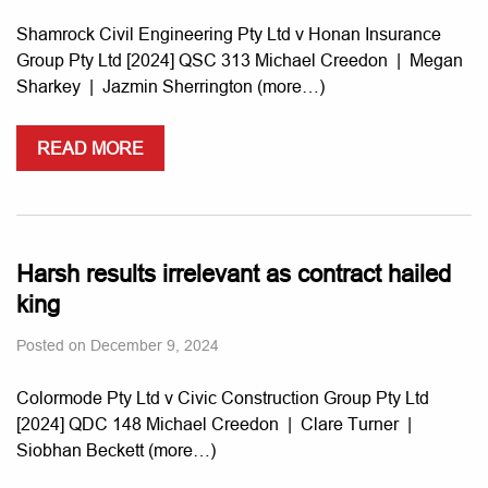
Shamrock Civil Engineering Pty Ltd v Honan Insurance
Group Pty Ltd [2024] QSC 313 Michael Creedon | Megan
Sharkey | Jazmin Sherrington (more…)
READ MORE
Harsh results irrelevant as contract hailed
king
Posted on
December 9, 2024
Colormode Pty Ltd v Civic Construction Group Pty Ltd
[2024] QDC 148 Michael Creedon | Clare Turner |
Siobhan Beckett (more…)