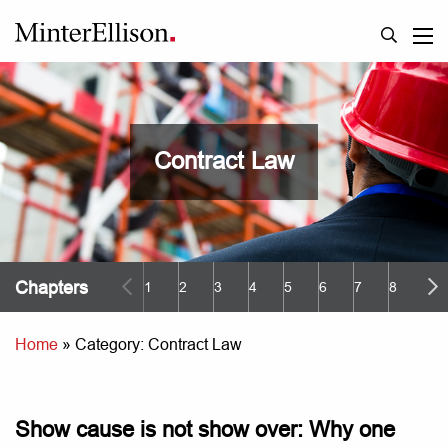
Contract Law
Chapters
1
2
3
4
5
6
7
8
9
Home
»
Category: Contract Law
Show cause is not show over: Why one