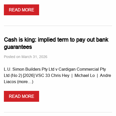
READ MORE
Cash is king: implied term to pay out bank
guarantees
Posted on
March 31, 2026
L.U. Simon Builders Pty Ltd v Cardigan Commercial Pty
Ltd (No 2) [2026] VSC 33 Chris Hey | Michael Lo | Andre
Liacos (more…)
READ MORE