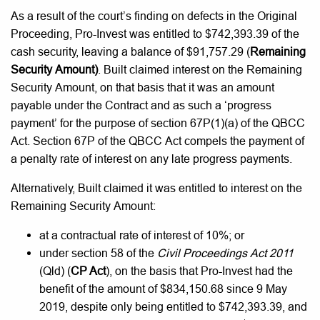
As a result of the court’s finding on defects in the Original
Proceeding, Pro-Invest was entitled to $742,393.39 of the
cash security, leaving a balance of $91,757.29 (
Remaining
Security Amount)
. Built claimed interest on the Remaining
Security Amount, on that basis that it was an amount
payable under the Contract and as such a ‘progress
payment’ for the purpose of section 67P(1)(a) of the QBCC
Act. Section 67P of the QBCC Act compels the payment of
a penalty rate of interest on any late progress payments.
Alternatively, Built claimed it was entitled to interest on the
Remaining Security Amount:
at a contractual rate of interest of 10%; or
under section 58 of the
Civil Proceedings Act 2011
(Qld) (
CP Act
), on the basis that Pro-Invest had the
benefit of the amount of $834,150.68 since 9 May
2019, despite only being entitled to $742,393.39, and