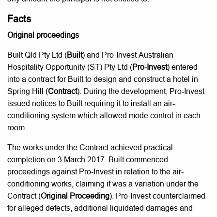
Facts
Original proceedings
Built Qld Pty Ltd (
Built
) and Pro-Invest Australian
Hospitality Opportunity (ST) Pty Ltd (
Pro-Invest
) entered
into a contract for Built to design and construct a hotel in
Spring Hill (
Contract
). During the development, Pro-Invest
issued notices to Built requiring it to install an air-
conditioning system which allowed mode control in each
room.
The works under the Contract achieved practical
completion on 3 March 2017. Built commenced
proceedings against Pro-Invest in relation to the air-
conditioning works, claiming it was a variation under the
Contract (
Original Proceeding
). Pro-Invest counterclaimed
for alleged defects, additional liquidated damages and