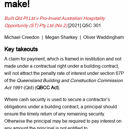
make!
Built Qld Pt Ltd v Pro-Invest Australian Hospitality
Opportunity (ST) Pty Ltd (No 2)
[2021] QSC 301
Michael Creedon | Megan Sharkey | Oliver Waddingham
Key takeouts
A claim for payment, which is framed in restitution and not
made under a contractual right under a building contract,
will not attract the penalty rate of interest under section 67P
of the
Queensland Building and Construction Commission
Act 1991
(Qld) (
QBCC Act
).
Where cash security is used to secure a contractor’s
obligations under a building contract, a principal should
ensure the timely return of any remaining security.
Otherwise the principal may be required to pay interest on
any amount the principal is not entitled to.