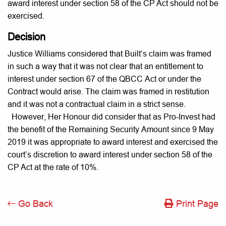
award interest under section 58 of the CP Act should not be
exercised.
Decision
Justice Williams considered that Built’s claim was framed
in such a way that it was not clear that an entitlement to
interest under section 67 of the QBCC Act or under the
Contract would arise. The claim was framed in restitution
and it was not a contractual claim in a strict sense.
However, Her Honour did consider that as Pro-Invest had
the benefit of the Remaining Security Amount since 9 May
2019 it was appropriate to award interest and exercised the
court’s discretion to award interest under section 58 of the
CP Act at the rate of 10%.
Go Back
Print Page