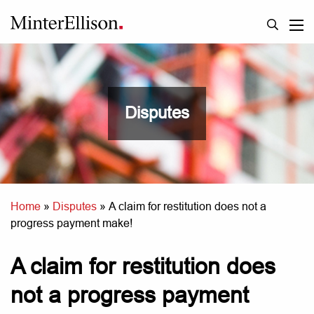
Disputes
Home
»
Disputes
»
A claim for restitution does not a
progress payment make!
A claim for restitution does
not a progress payment