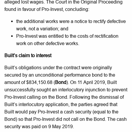
alleged lost wages. The Court in the Original Proceeding
found in favour of Pro-Invest, concluding:
the additional works were a notice to rectify defective
work, not a variation; and
Pro-Invest was entitled to the costs of rectification
work on other defective works.
Built’s claim to interest
Built’s obligations under the contract were originally
secured by an unconditional performance bond to the
amount of $834,150.68 (
Bond
). On 11 April 2019, Built
unsuccessfully sought an interlocutory injunction to prevent
Pro-Invest calling on the Bond. Following the dismissal of
Built’s interlocutory application, the parties agreed that
Built would pay Pro-Invest a cash security (equal to the
Bond) so that Pro-Invest did not call on the Bond. The cash
security was paid on 9 May 2019.