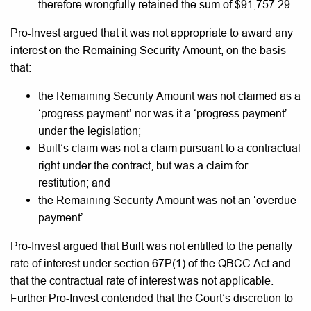
therefore wrongfully retained the sum of $91,757.29.
Pro-Invest argued that it was not appropriate to award any
interest on the Remaining Security Amount, on the basis
that:
the Remaining Security Amount was not claimed as a
‘progress payment’ nor was it a ‘progress payment’
under the legislation;
Built’s claim was not a claim pursuant to a contractual
right under the contract, but was a claim for
restitution; and
the Remaining Security Amount was not an ‘overdue
payment’.
Pro-Invest argued that Built was not entitled to the penalty
rate of interest under section 67P(1) of the QBCC Act and
that the contractual rate of interest was not applicable.
Further Pro-Invest contended that the Court’s discretion to