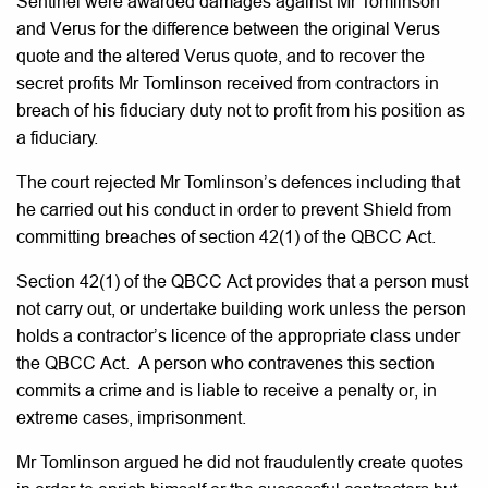
Sentinel were awarded damages against Mr Tomlinson
and Verus for the difference between the original Verus
quote and the altered Verus quote, and to recover the
secret profits Mr Tomlinson received from contractors in
breach of his fiduciary duty not to profit from his position as
a fiduciary.
The court rejected Mr Tomlinson’s defences including that
he carried out his conduct in order to prevent Shield from
committing breaches of section 42(1) of the QBCC Act.
Section 42(1) of the QBCC Act provides that a person must
not carry out, or undertake building work unless the person
holds a contractor’s licence of the appropriate class under
the QBCC Act. A person who contravenes this section
commits a crime and is liable to receive a penalty or, in
extreme cases, imprisonment.
Mr Tomlinson argued he did not fraudulently create quotes