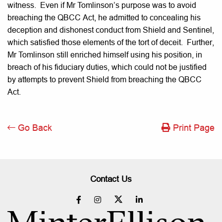
witness. Even if Mr Tomlinson’s purpose was to avoid
breaching the QBCC Act, he admitted to concealing his
deception and dishonest conduct from Shield and Sentinel,
which satisfied those elements of the tort of deceit. Further,
Mr Tomlinson still enriched himself using his position, in
breach of his fiduciary duties, which could not be justified
by attempts to prevent Shield from breaching the QBCC
Act.
Go Back
Print Page
Contact Us