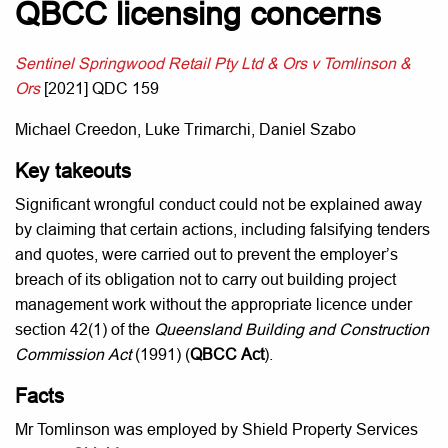
QBCC licensing concerns
Sentinel Springwood Retail Pty Ltd & Ors v Tomlinson &
Ors
[2021] QDC 159
Michael Creedon, Luke Trimarchi, Daniel Szabo
Key takeouts
Significant wrongful conduct could not be explained away
by claiming that certain actions, including falsifying tenders
and quotes, were carried out to prevent the employer’s
breach of its obligation not to carry out building project
management work without the appropriate licence under
section 42(1) of the
Queensland Building and Construction
Commission Act
(1991) (
QBCC Act
).
Facts
Mr Tomlinson was employed by Shield Property Services