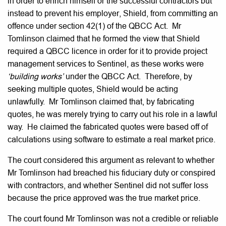
in order to enrich himself or the successful contractors but
instead to prevent his employer, Shield, from committing an
offence under section 42(1) of the QBCC Act. Mr
Tomlinson claimed that he formed the view that Shield
required a QBCC licence in order for it to provide project
management services to Sentinel, as these works were
‘building works’
under the QBCC Act. Therefore, by
seeking multiple quotes, Shield would be acting
unlawfully. Mr Tomlinson claimed that, by fabricating
quotes, he was merely trying to carry out his role in a lawful
way. He claimed the fabricated quotes were based off of
calculations using software to estimate a real market price.
The court considered this argument as relevant to whether
Mr Tomlinson had breached his fiduciary duty or conspired
with contractors, and whether Sentinel did not suffer loss
because the price approved was the true market price.
The court found Mr Tomlinson was not a credible or reliable