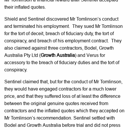
their inflated quotes.
Shield and Sentinel discovered Mr Tomlinson’s conduct
and terminated his employment. They sued Mr Tomlinson
for the tort of deceit, breach of fiduciary duty, the tort of
conspiracy, and breach of his employment contract. They
also claimed against three contractors, Bodel, Growth
Australia Pty Ltd (
Growth Australia
) and Verus for
accessory to the breach of fiduciary duties and the tort of
conspiracy.
Sentinel claimed that, but for the conduct of Mr Tomlinson,
they would have engaged contractors for a much lower
price, and that they suffered loss of at least the difference
between the original genuine quotes received from
contractors and the inflated quotes which they accepted on
Mr Tomlinson’s recommendation. Sentinel settled with
Bodel and Growth Australia before trial and did not press