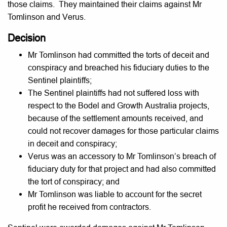
those claims. They maintained their claims against Mr
Tomlinson and Verus.
Decision
Mr Tomlinson had committed the torts of deceit and
conspiracy and breached his fiduciary duties to the
Sentinel plaintiffs;
The Sentinel plaintiffs had not suffered loss with
respect to the Bodel and Growth Australia projects,
because of the settlement amounts received, and
could not recover damages for those particular claims
in deceit and conspiracy;
Verus was an accessory to Mr Tomlinson’s breach of
fiduciary duty for that project and had also committed
the tort of conspiracy; and
Mr Tomlinson was liable to account for the secret
profit he received from contractors.