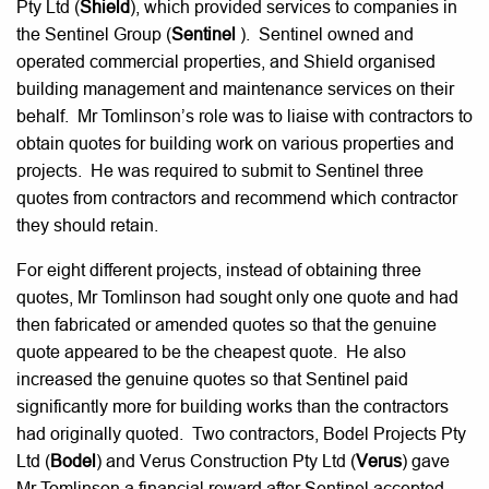
Pty Ltd (
Shield
), which provided services to companies in
the Sentinel Group (
Sentinel
). Sentinel owned and
operated commercial properties, and Shield organised
building management and maintenance services on their
behalf. Mr Tomlinson’s role was to liaise with contractors to
obtain quotes for building work on various properties and
projects. He was required to submit to Sentinel three
quotes from contractors and recommend which contractor
they should retain.
For eight different projects, instead of obtaining three
quotes, Mr Tomlinson had sought only one quote and had
then fabricated or amended quotes so that the genuine
quote appeared to be the cheapest quote. He also
increased the genuine quotes so that Sentinel paid
significantly more for building works than the contractors
had originally quoted. Two contractors, Bodel Projects Pty
Ltd (
Bodel
) and Verus Construction Pty Ltd (
Verus
) gave
Mr Tomlinson a financial reward after Sentinel accepted