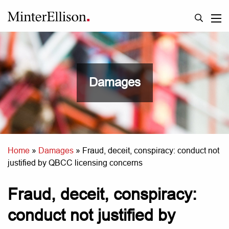
Damages
Home
»
Damages
»
Fraud, deceit, conspiracy: conduct not
justified by QBCC licensing concerns
Fraud, deceit, conspiracy:
conduct not justified by