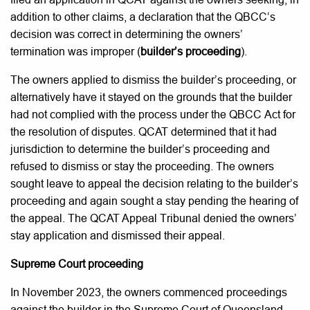
addition to other claims, a declaration that the QBCC’s
decision was correct in determining the owners’
termination was improper (
builder’s proceeding
).
The owners applied to dismiss the builder’s proceeding, or
alternatively have it stayed on the grounds that the builder
had not complied with the process under the QBCC Act for
the resolution of disputes. QCAT determined that it had
jurisdiction to determine the builder’s proceeding and
refused to dismiss or stay the proceeding. The owners
sought leave to appeal the decision relating to the builder’s
proceeding and again sought a stay pending the hearing of
the appeal. The QCAT Appeal Tribunal denied the owners’
stay application and dismissed their appeal.
Supreme Court proceeding
In November 2023, the owners commenced proceedings
against the builder in the Supreme Court of Queensland