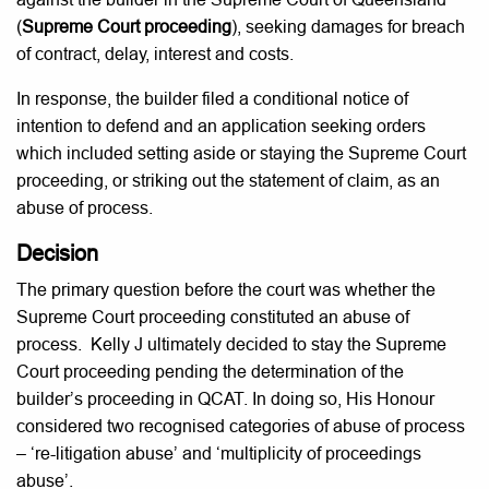
(
Supreme Court proceeding
), seeking damages for breach
of contract, delay, interest and costs.
In response, the builder filed a conditional notice of
intention to defend and an application seeking orders
which included setting aside or staying the Supreme Court
proceeding, or striking out the statement of claim, as an
abuse of process.
Decision
The primary question before the court was whether the
Supreme Court proceeding constituted an abuse of
process. Kelly J ultimately decided to stay the Supreme
Court proceeding pending the determination of the
builder’s proceeding in QCAT. In doing so, His Honour
considered two recognised categories of abuse of process
– ‘re-litigation abuse’ and ‘multiplicity of proceedings
abuse’.