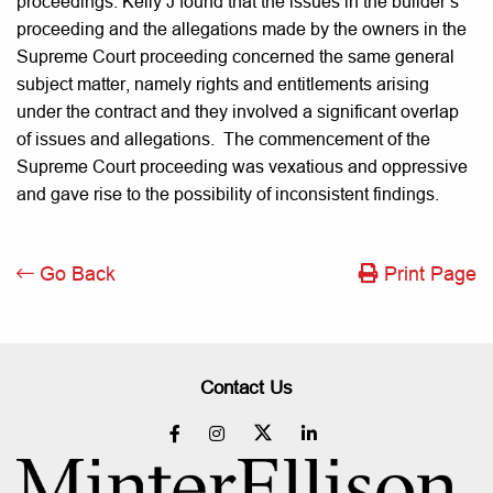
proceedings. Kelly J found that the issues in the builder’s
proceeding and the allegations made by the owners in the
Supreme Court proceeding concerned the same general
subject matter, namely rights and entitlements arising
under the contract and they involved a significant overlap
of issues and allegations. The commencement of the
Supreme Court proceeding was vexatious and oppressive
and gave rise to the possibility of inconsistent findings.
Go Back
Print Page
Contact Us