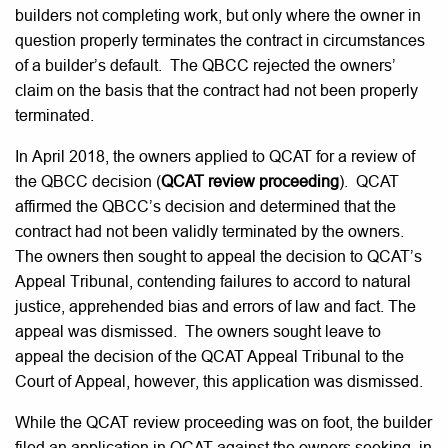
builders not completing work, but only where the owner in
question properly terminates the contract in circumstances
of a builder’s default. The QBCC rejected the owners’
claim on the basis that the contract had not been properly
terminated.
In April 2018, the owners applied to QCAT for a review of
the QBCC decision (
QCAT review proceeding
). QCAT
affirmed the QBCC’s decision and determined that the
contract had not been validly terminated by the owners.
The owners then sought to appeal the decision to QCAT’s
Appeal Tribunal, contending failures to accord to natural
justice, apprehended bias and errors of law and fact. The
appeal was dismissed. The owners sought leave to
appeal the decision of the QCAT Appeal Tribunal to the
Court of Appeal, however, this application was dismissed.
While the QCAT review proceeding was on foot, the builder
filed an application in QCAT against the owners seeking, in