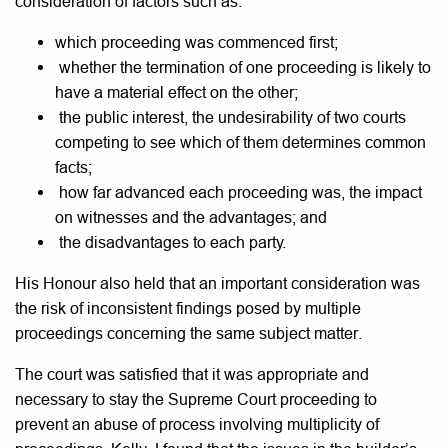
consideration of factors such as:
which proceeding was commenced first;
whether the termination of one proceeding is likely to
have a material effect on the other;
the public interest, the undesirability of two courts
competing to see which of them determines common
facts;
how far advanced each proceeding was, the impact
on witnesses and the advantages; and
the disadvantages to each party.
His Honour also held that an important consideration was
the risk of inconsistent findings posed by multiple
proceedings concerning the same subject matter.
The court was satisfied that it was appropriate and
necessary to stay the Supreme Court proceeding to
prevent an abuse of process involving multiplicity of