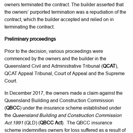
owners terminated the contract. The builder asserted that
the owners’ purported termination was a repudiation of the
contract, which the builder accepted and relied on in
terminating the contract.
Preliminary proceedings
Prior to the decision, various proceedings were
commenced by the owners and the builder in the
Queensland Civil and Administrative Tribunal (
QCAT
),
QCAT Appeal Tribunal, Court of Appeal and the Supreme
Court.
In December 2017, the owners made a claim against the
Queensland Building and Construction Commission
(
QBCC
) under the insurance scheme established under
the
Queensland Building and Construction Commission
Act 1991
(QLD) (
QBCC Act
). The QBCC insurance
scheme indemnifies owners for loss suffered as a result of