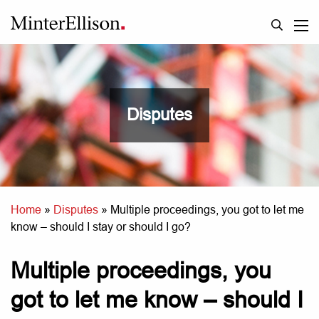
Disputes
Home
»
Disputes
»
Multiple proceedings, you got to let me
know – should I stay or should I go?
Multiple proceedings, you
got to let me know – should I