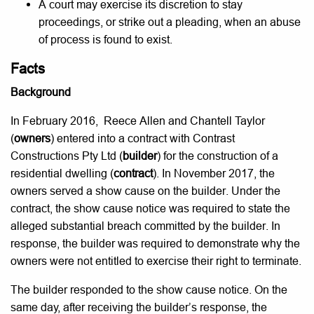
A court may exercise its discretion to stay
proceedings, or strike out a pleading, when an abuse
of process is found to exist.
Facts
Background
In February 2016, Reece Allen and Chantell Taylor
(
owners
) entered into a contract with Contrast
Constructions Pty Ltd (
builder
) for the construction of a
residential dwelling (
contract
). In November 2017, the
owners served a show cause on the builder. Under the
contract, the show cause notice was required to state the
alleged substantial breach committed by the builder. In
response, the builder was required to demonstrate why the
owners were not entitled to exercise their right to terminate.
The builder responded to the show cause notice. On the
same day, after receiving the builder’s response, the