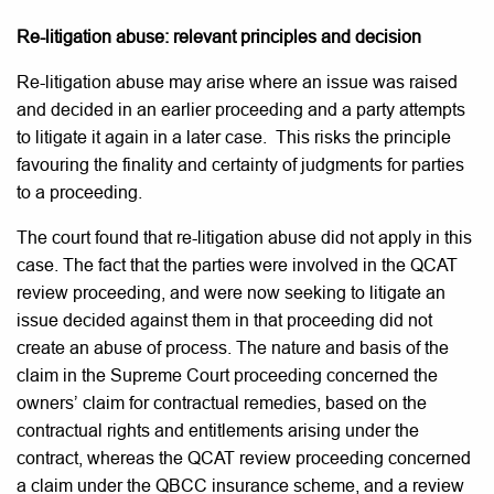
Re-litigation abuse: relevant principles and decision
Re-litigation abuse may arise where an issue was raised
and decided in an earlier proceeding and a party attempts
to litigate it again in a later case. This risks the principle
favouring the finality and certainty of judgments for parties
to a proceeding.
The court found that re-litigation abuse did not apply in this
case. The fact that the parties were involved in the QCAT
review proceeding, and were now seeking to litigate an
issue decided against them in that proceeding did not
create an abuse of process. The nature and basis of the
claim in the Supreme Court proceeding concerned the
owners’ claim for contractual remedies, based on the
contractual rights and entitlements arising under the
contract, whereas the QCAT review proceeding concerned
a claim under the QBCC insurance scheme, and a review