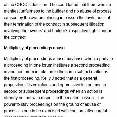
of the QBCC’s decision. The court found that there was no
manifest unfairness to the builder and no abuse of process
caused by the owners placing into issue the lawfulness of
their termination of the contract in subsequent litigation
involving the owners’ and builder’s respective rights under
the contract.
Multiplicity of proceedings abuse
Multiplicity of proceedings abuse may arise when a party to
a proceeding in one forum institutes a second proceeding
in another forum in relation to the same subject matter as
the first proceeding. Kelly J noted that as a general
proposition it is vexatious and oppressive to commence
second or subsequent proceedings when an action is
already on foot with respect to the matter in issue. The
power to stay proceedings on the ground of abuse of
process is one to be exercised with caution, after careful