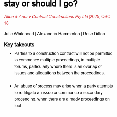
stay or should I go?
Allen & Anor v Contrast Constructions Pty Ltd
[2025] QSC
18
Julie Whitehead | Alexandria Hammerton | Rose Dillon
Key takeouts
Parties to a construction contract will not be permitted
to commence multiple proceedings, in multiple
forums, particularly where there is an overlap of
issues and allegations between the proceedings.
An abuse of process may arise when a party attempts
to re-litigate an issue or commence a secondary
proceeding, when there are already proceedings on
foot.