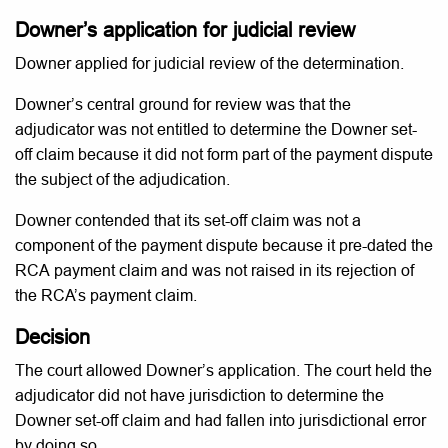
Downer’s application for judicial review
Downer applied for judicial review of the determination.
Downer’s central ground for review was that the
adjudicator was not entitled to determine the Downer set-
off claim because it did not form part of the payment dispute
the subject of the adjudication.
Downer contended that its set-off claim was not a
component of the payment dispute because it pre-dated the
RCA payment claim and was not raised in its rejection of
the RCA’s payment claim.
Decision
The court allowed Downer’s application. The court held the
adjudicator did not have jurisdiction to determine the
Downer set-off claim and had fallen into jurisdictional error
by doing so.