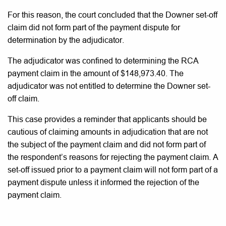
For this reason, the court concluded that the Downer set-off
claim did not form part of the payment dispute for
determination by the adjudicator.
The adjudicator was confined to determining the RCA
payment claim in the amount of $148,973.40. The
adjudicator was not entitled to determine the Downer set-
off claim.
This case provides a reminder that applicants should be
cautious of claiming amounts in adjudication that are not
the subject of the payment claim and did not form part of
the respondent’s reasons for rejecting the payment claim. A
set-off issued prior to a payment claim will not form part of a
payment dispute unless it informed the rejection of the
payment claim.