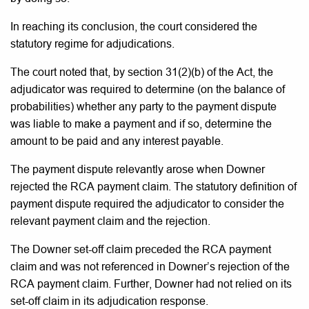
In reaching its conclusion, the court considered the
statutory regime for adjudications.
The court noted that, by section 31(2)(b) of the Act, the
adjudicator was required to determine (on the balance of
probabilities) whether any party to the payment dispute
was liable to make a payment and if so, determine the
amount to be paid and any interest payable.
The payment dispute relevantly arose when Downer
rejected the RCA payment claim. The statutory definition of
payment dispute required the adjudicator to consider the
relevant payment claim and the rejection.
The Downer set-off claim preceded the RCA payment
claim and was not referenced in Downer’s rejection of the
RCA payment claim. Further, Downer had not relied on its
set-off claim in its adjudication response.