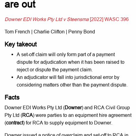
are out
Downer EDI Works Pty Ltd v Steensma
[2022] WASC 396
Tom French | Charlie Clifton | Penny Bond
Key takeout
A set-off claim will only form part of a payment
dispute for adjudication when it has been raised to
reject or dispute the payment claim.
An adjudicator will fall into jurisdictional error by
considering matters other than the payment dispute.
Facts
Downer EDI Works Pty Ltd (
Downer
) and RCA Civil Group
Pty Ltd (
RCA
) were parties to an equipment hire agreement
(
contract
) for RCA to supply equipment to Downer.
Downer issued a notice of overclaim and set-off to RCA in