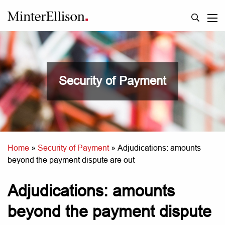
Security of Payment
Home
»
Security of Payment
»
Adjudications: amounts
beyond the payment dispute are out
Adjudications: amounts
beyond the payment dispute