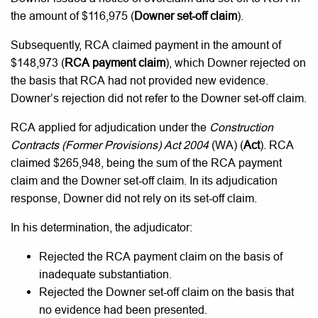
the amount of $116,975 (
Downer
set-off claim
).
Subsequently, RCA claimed payment in the amount of
$148,973 (
RCA payment claim
), which Downer rejected on
the basis that RCA had not provided new evidence.
Downer’s rejection did not refer to the Downer set-off claim.
RCA applied for adjudication under the
Construction
Contracts (Former Provisions) Act 2004
(WA) (
Act
). RCA
claimed $265,948, being the sum of the RCA payment
claim and the Downer set-off claim. In its adjudication
response, Downer did not rely on its set-off claim.
In his determination, the adjudicator:
Rejected the RCA payment claim on the basis of
inadequate substantiation.
Rejected the Downer set-off claim on the basis that
no evidence had been presented.