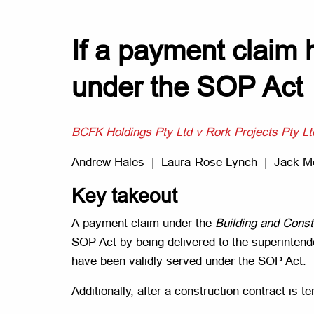
If a payment claim h
under the SOP Act
BCFK Holdings Pty Ltd v Rork Projects Pty Lt
Andrew Hales | Laura-Rose Lynch | Jack 
Key takeout
A payment claim under the
Building and Const
SOP Act by being delivered to the superintenden
have been validly served under the SOP Act.
Additionally, after a construction contract i