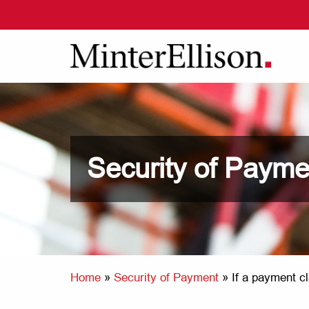
Security of Payme
Home
»
Security of Payment
»
If a payment cl