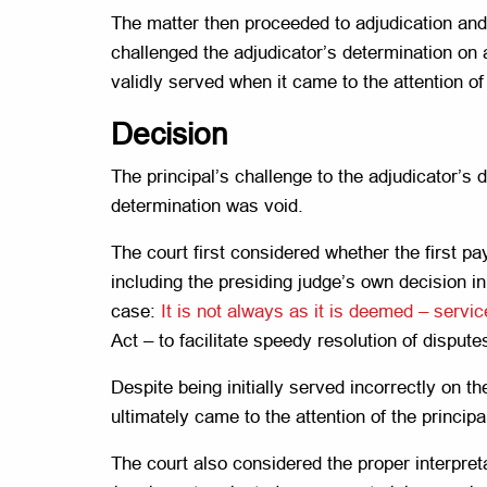
The matter then proceeded to adjudication and 
challenged the adjudicator’s determination on
validly served when it came to the attention of 
Decision
The principal’s challenge to the adjudicator’s
determination was void.
The court first considered whether the first 
including the presiding judge’s own decision i
case:
It is not always as it is deemed – ser
Act – to facilitate speedy resolution of disput
Despite being initially served incorrectly on th
ultimately came to the attention of the princip
The court also considered the proper interpret