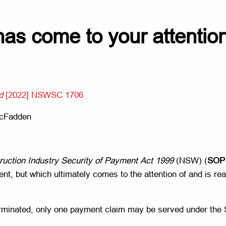
as come to your attention,
d
[2022] NSWSC 1706
McFadden
ruction Industry Security of Payment Act 1999
(NSW) (
SOP
t, but which ultimately comes to the attention of and is read
s terminated, only one payment claim may be served under the