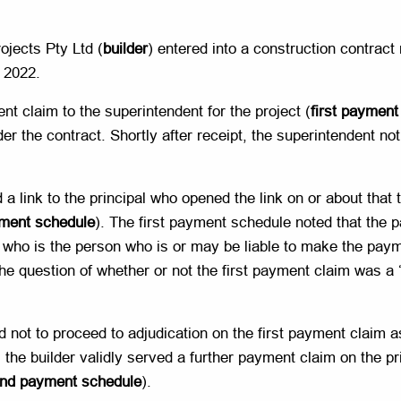
ojects Pty Ltd (
builder
) entered into a construction contract 
 2022.
nt claim to the superintendent for the project (
first payment
 the contract. Shortly after receipt, the superintendent notif
a link to the principal who opened the link on or about that
yment schedule
). The first payment schedule noted that the 
, who is the person who is or may be liable to make the paym
 question of whether or not the first payment claim was a ‘
ed not to proceed to adjudication on the first payment claim 
the builder validly served a further payment claim on the pri
nd payment schedule
).