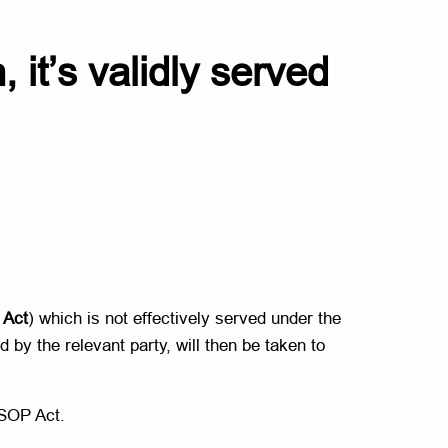
 it’s validly served
Act
) which is not effectively served under the
 by the relevant party, will then be taken to
 SOP Act.