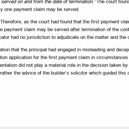
served on and from the date of termination
.
‘
The court found 
nly one payment claim may be served.
herefore, as the court had found that the first payment cla
one payment claim may be served after termination of the cont
ator had no jurisdiction to adjudicate on the matter and th
egation that the principal had engaged in misleading and dec
on application for the first payment claim in circumstances w
entation did not play a material role in the decision taken by
rather the advice of the builder’s solicitor which guided this 