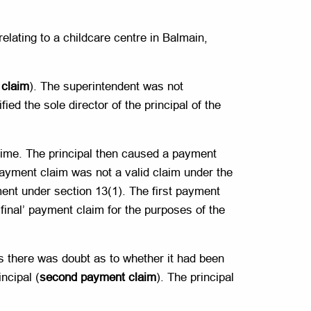
relating to a childcare centre in Balmain,
 claim
). The superintendent was not
ied the sole director of the principal of the
 time. The principal then caused a payment
payment claim was not a valid claim under the
ent under section 13(1). The first payment
final’ payment claim for the purposes of the
as there was doubt as to whether it had been
ncipal (
second payment claim
). The principal