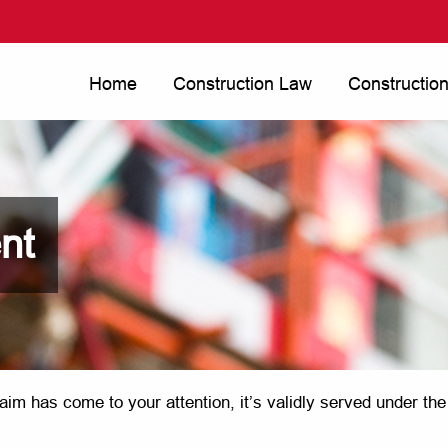
Home
Construction Law
Constructio
nt
aim has come to your attention, it’s validly served under th