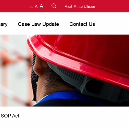
A
A
Visit MinterEllison
A
nary
Case Law Update
Contact Us
e SOP Act