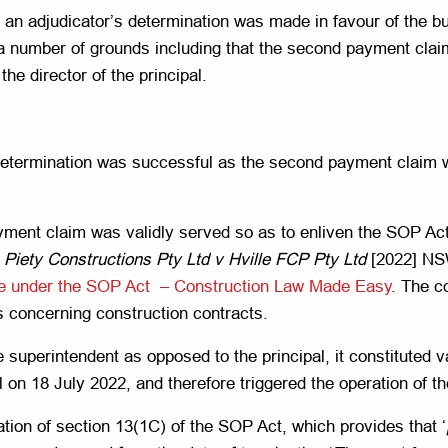
an adjudicator’s determination was made in favour of the bui
 a number of grounds including that the second payment clai
the director of the principal.
 determination was successful as the second payment claim w
payment claim was validly served so as to enliven the SOP A
n
Piety Constructions Pty Ltd v Hville FCP Pty Ltd
[2022] NS
vice under the SOP Act – Construction Law Made Easy
. The c
es concerning construction contracts.
e superintendent as opposed to the principal, it constituted v
al on 18 July 2022, and therefore triggered the operation of t
ation of section 13(1C) of the SOP Act, which provides that ‘