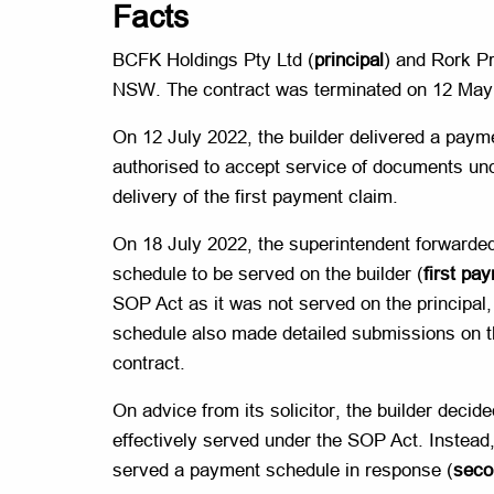
Facts
BCFK Holdings Pty Ltd (
principal
) and Rork Pr
NSW. The contract was terminated on 12 May
On 12 July 2022, the builder delivered a payme
authorised to accept service of documents under
delivery of the first payment claim.
On 18 July 2022, the superintendent forwarded 
schedule to be served on the builder (
first pa
SOP Act as it was not served on the principal
schedule also made detailed submissions on the
contract.
On advice from its solicitor, the builder decid
effectively served under the SOP Act. Instead, 
served a payment schedule in response (
seco