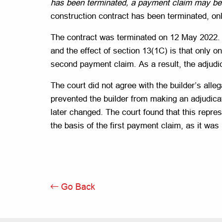
has been terminated, a payment claim may be 
construction contract has been terminated, o
The contract was terminated on 12 May 2022. T
and the effect of section 13(1C) is that only 
second payment claim. As a result, the adjudic
The court did not agree with the builder’s all
prevented the builder from making an adjudicati
later changed. The court found that this repres
the basis of the first payment claim, as it was 
Go Back