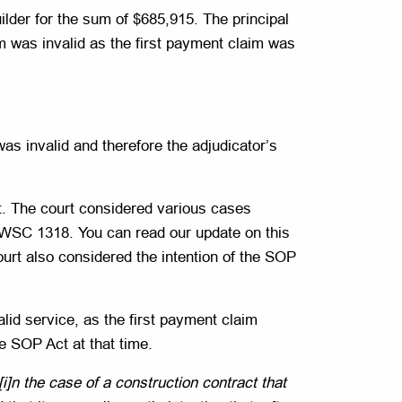
lder for the sum of $685,915. The principal
m was invalid as the first payment claim was
as invalid and therefore the adjudicator’s
ct. The court considered various cases
WSC 1318. You can read our update on this
ourt also considered the intention of the SOP
alid service, as the first payment claim
he SOP Act at that time.
[i]n the case of a construction contract that