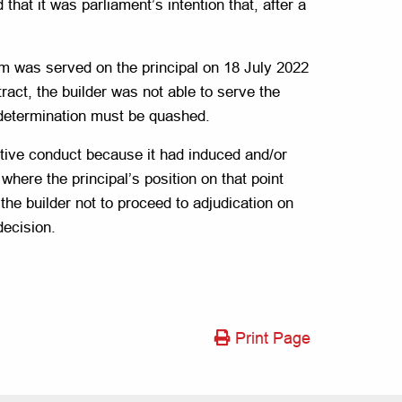
that it was parliament’s intention that, after a
im was served on the principal on 18 July 2022
ract, the builder was not able to serve the
e determination must be quashed.
eptive conduct because it had induced and/or
here the principal’s position on that point
 the builder not to proceed to adjudication on
decision.
Print Page