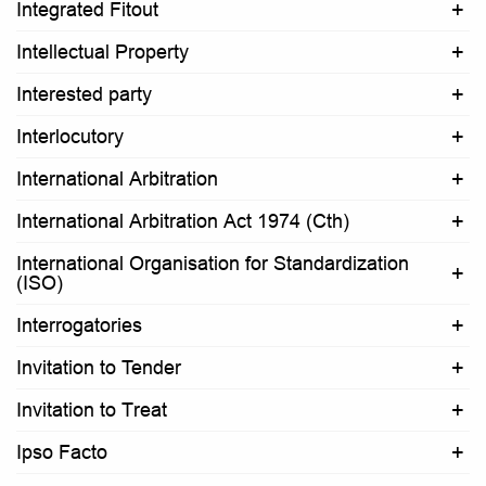
Integrated Fitout
Intellectual Property
Interested party
Interlocutory
International Arbitration
International Arbitration Act 1974 (Cth)
International Organisation for Standardization
(ISO)
Interrogatories
Invitation to Tender
Invitation to Treat
Ipso Facto