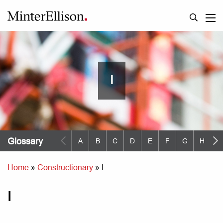
I
Glossary
A
B
C
D
E
F
G
H
I
Home
»
Constructionary
»
I
I