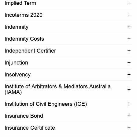
Implied Term
Incoterms 2020
Indemnity
Indemnity Costs
Independent Certifier
Injunction
Insolvency
Institute of Arbitrators & Mediators Australia
(IAMA)
Institution of Civil Engineers (ICE)
Insurance Bond
Insurance Certificate